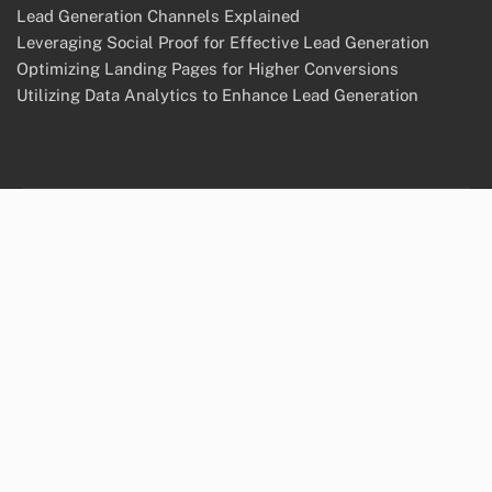
Lead Generation Channels Explained
Leveraging Social Proof for Effective Lead Generation
Optimizing Landing Pages for Higher Conversions
Utilizing Data Analytics to Enhance Lead Generation