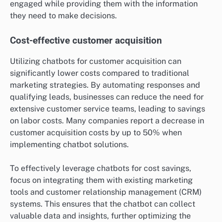
engaged while providing them with the information
they need to make decisions.
Cost-effective customer acquisition
Utilizing chatbots for customer acquisition can
significantly lower costs compared to traditional
marketing strategies. By automating responses and
qualifying leads, businesses can reduce the need for
extensive customer service teams, leading to savings
on labor costs. Many companies report a decrease in
customer acquisition costs by up to 50% when
implementing chatbot solutions.
To effectively leverage chatbots for cost savings,
focus on integrating them with existing marketing
tools and customer relationship management (CRM)
systems. This ensures that the chatbot can collect
valuable data and insights, further optimizing the