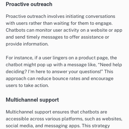
Proactive outreach
Proactive outreach involves initiating conversations
with users rather than waiting for them to engage.
Chatbots can monitor user activity on a website or app
and send timely messages to offer assistance or
provide information.
For instance, if a user lingers on a product page, the
chatbot might pop up with a message like, “Need help
deciding? I’m here to answer your questions!” This
approach can reduce bounce rates and encourage
users to take action.
Multichannel support
Multichannel support ensures that chatbots are
accessible across various platforms, such as websites,
social media, and messaging apps. This strategy