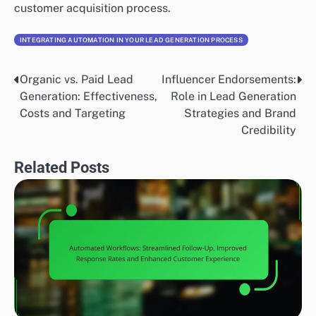
customer acquisition process.
INTEGRATING AUTOMATION IN YOUR LEAD GENERATION PROCESS
Organic vs. Paid Lead
Influencer Endorsements:
Post
Generation: Effectiveness,
Role in Lead Generation
navigation
Costs and Targeting
Strategies and Brand
Credibility
Related Posts