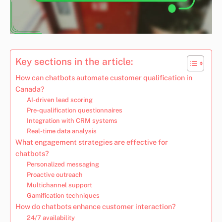
Key sections in the article:
How can chatbots automate customer qualification in
Canada?
AI-driven lead scoring
Pre-qualification questionnaires
Integration with CRM systems
Real-time data analysis
What engagement strategies are effective for
chatbots?
Personalized messaging
Proactive outreach
Multichannel support
Gamification techniques
How do chatbots enhance customer interaction?
24/7 availability