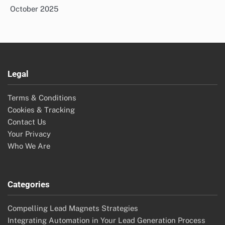
October 2025
Legal
Terms & Conditions
Cookies & Tracking
Contact Us
Your Privacy
Who We Are
Categories
Compelling Lead Magnets Strategies
Integrating Automation in Your Lead Generation Process