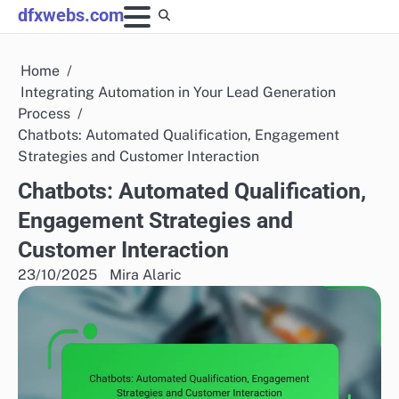
Skip
dfxwebs.com
to
content
Home
Integrating Automation in Your Lead Generation
Process
Chatbots: Automated Qualification, Engagement
Strategies and Customer Interaction
Chatbots: Automated Qualification,
Engagement Strategies and
Customer Interaction
23/10/2025
Mira Alaric