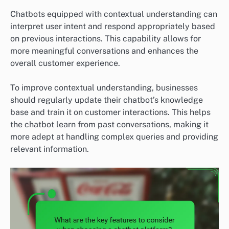
Chatbots equipped with contextual understanding can
interpret user intent and respond appropriately based
on previous interactions. This capability allows for
more meaningful conversations and enhances the
overall customer experience.
To improve contextual understanding, businesses
should regularly update their chatbot’s knowledge
base and train it on customer interactions. This helps
the chatbot learn from past conversations, making it
more adept at handling complex queries and providing
relevant information.