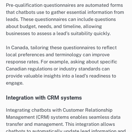
Pre-qualification questionnaires are automated forms
that chatbots use to gather essential information from
leads. These questionnaires can include questions
about budget, needs, and timeline, allowing
businesses to assess a lead’s suitability quickly.
In Canada, tailoring these questionnaires to reflect
local preferences and terminology can improve
response rates. For example, asking about specific
Canadian regulations or industry standards can
provide valuable insights into a lead’s readiness to
engage.
Integration with CRM systems
Integrating chatbots with Customer Relationship
Management (CRM) systems enables seamless data
transfer and management. This integration allows
chatbots to automatically update lead information and