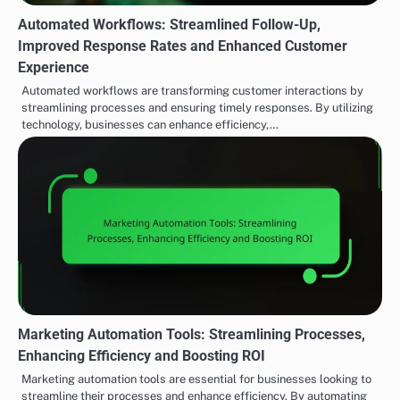
Automated Workflows: Streamlined Follow-Up,
Improved Response Rates and Enhanced Customer
Experience
Automated workflows are transforming customer interactions by
streamlining processes and ensuring timely responses. By utilizing
technology, businesses can enhance efficiency,…
Marketing Automation Tools: Streamlining Processes,
Enhancing Efficiency and Boosting ROI
Marketing automation tools are essential for businesses looking to
streamline their processes and enhance efficiency. By automating