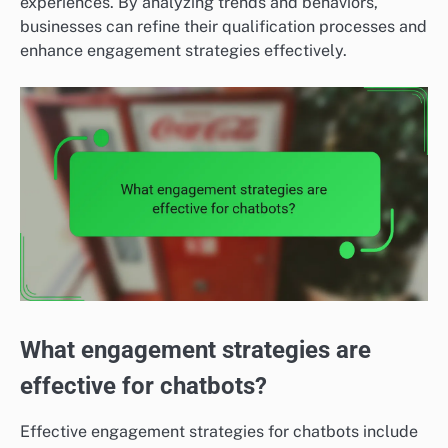
experiences. By analyzing trends and behaviors,
businesses can refine their qualification processes and
enhance engagement strategies effectively.
What engagement strategies are
effective for chatbots?
Effective engagement strategies for chatbots include