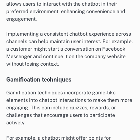
allows users to interact with the chatbot in their
preferred environment, enhancing convenience and
engagement.
Implementing a consistent chatbot experience across
channels can help maintain user interest. For example,
a customer might start a conversation on Facebook
Messenger and continue it on the company website
without losing context.
Gamification techniques
Gamification techniques incorporate game-like
elements into chatbot interactions to make them more
engaging. This can include quizzes, rewards, or
challenges that encourage users to participate
actively.
For example, a chatbot might offer points for