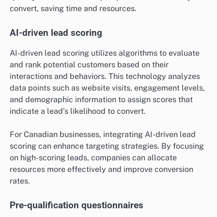
convert, saving time and resources.
AI-driven lead scoring
AI-driven lead scoring utilizes algorithms to evaluate
and rank potential customers based on their
interactions and behaviors. This technology analyzes
data points such as website visits, engagement levels,
and demographic information to assign scores that
indicate a lead’s likelihood to convert.
For Canadian businesses, integrating AI-driven lead
scoring can enhance targeting strategies. By focusing
on high-scoring leads, companies can allocate
resources more effectively and improve conversion
rates.
Pre-qualification questionnaires