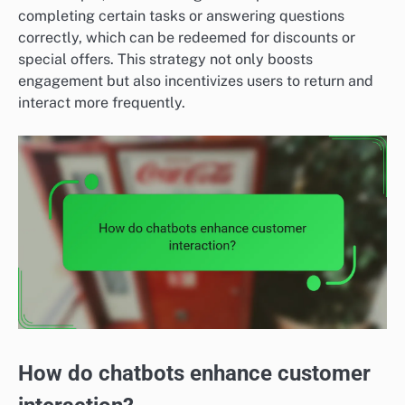
completing certain tasks or answering questions
correctly, which can be redeemed for discounts or
special offers. This strategy not only boosts
engagement but also incentivizes users to return and
interact more frequently.
How do chatbots enhance customer