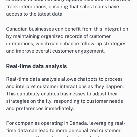
track interactions, ensuring that sales teams have
access to the latest data.
Canadian businesses can benefit from this integration
by maintaining organized records of customer
interactions, which can enhance follow-up strategies
and improve overall customer engagement.
Real-time data analysis
Real-time data analysis allows chatbots to process
and interpret customer interactions as they happen.
This capability enables businesses to adjust their
strategies on the fly, responding to customer needs
and preferences immediately.
For companies operating in Canada, leveraging real-
time data can lead to more personalized customer