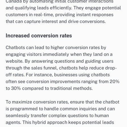
Canada by automating initial customer interactions
and qualifying leads efficiently. They engage potential
customers in real-time, providing instant responses
that can capture interest and drive conversions.
Increased conversion rates
Chatbots can lead to higher conversion rates by
engaging visitors immediately when they land on a
website. By answering questions and guiding users
through the sales funnel, chatbots help reduce drop-
off rates. For instance, businesses using chatbots
often see conversion improvements ranging from 20%
to 30% compared to traditional methods.
To maximize conversion rates, ensure that the chatbot
is programmed to handle common inquiries and can
seamlessly transfer complex questions to human
agents. This hybrid approach keeps potential leads