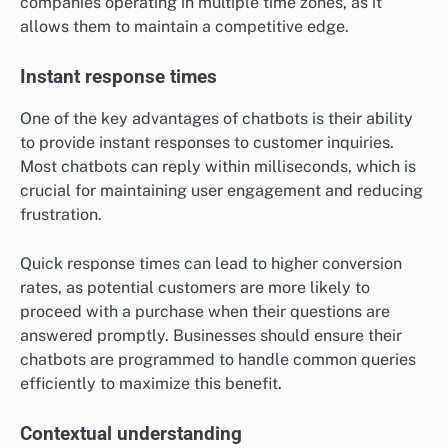
companies operating in multiple time zones, as it
allows them to maintain a competitive edge.
Instant response times
One of the key advantages of chatbots is their ability
to provide instant responses to customer inquiries.
Most chatbots can reply within milliseconds, which is
crucial for maintaining user engagement and reducing
frustration.
Quick response times can lead to higher conversion
rates, as potential customers are more likely to
proceed with a purchase when their questions are
answered promptly. Businesses should ensure their
chatbots are programmed to handle common queries
efficiently to maximize this benefit.
Contextual understanding