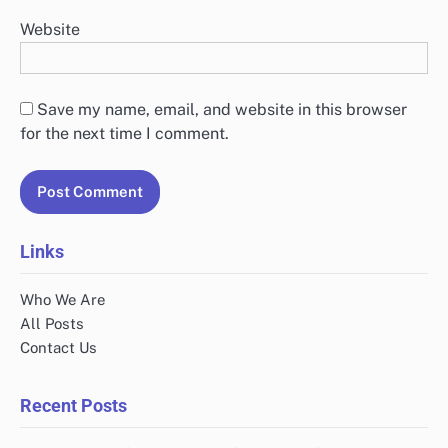
Website
Save my name, email, and website in this browser
for the next time I comment.
Links
Who We Are
All Posts
Contact Us
Recent Posts