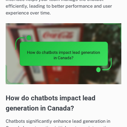
efficiently, leading to better performance and user
experience over time.
How do chatbots impact lead
generation in Canada?
Chatbots significantly enhance lead generation in