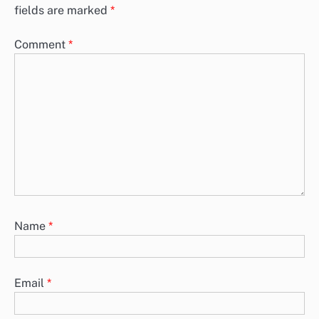
fields are marked
*
Comment
*
Name
*
Email
*