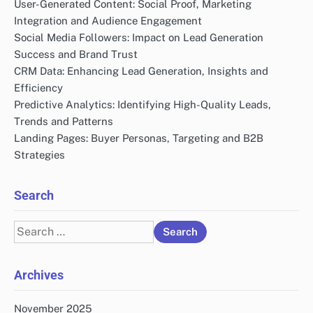
User-Generated Content: Social Proof, Marketing
Integration and Audience Engagement
Social Media Followers: Impact on Lead Generation
Success and Brand Trust
CRM Data: Enhancing Lead Generation, Insights and
Efficiency
Predictive Analytics: Identifying High-Quality Leads,
Trends and Patterns
Landing Pages: Buyer Personas, Targeting and B2B
Strategies
Search
Search
for:
Archives
November 2025