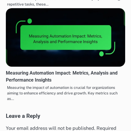
repetitive tasks, these…
Measuring Automation Impact: Metrics, Analysis and
Performance Insights
Measuring the impact of automation is crucial for organizations
aiming to enhance efficiency and drive growth. Key metrics such
as…
Leave a Reply
Your email address will not be published.
Required