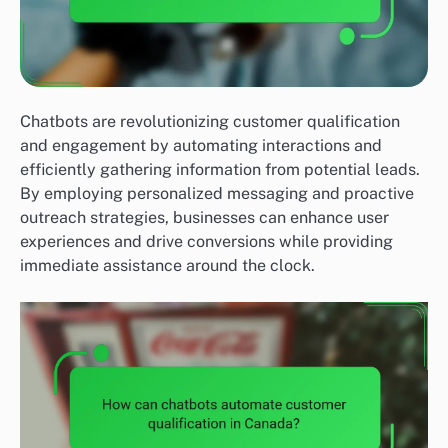
Chatbots are revolutionizing customer qualification
and engagement by automating interactions and
efficiently gathering information from potential leads.
By employing personalized messaging and proactive
outreach strategies, businesses can enhance user
experiences and drive conversions while providing
immediate assistance around the clock.