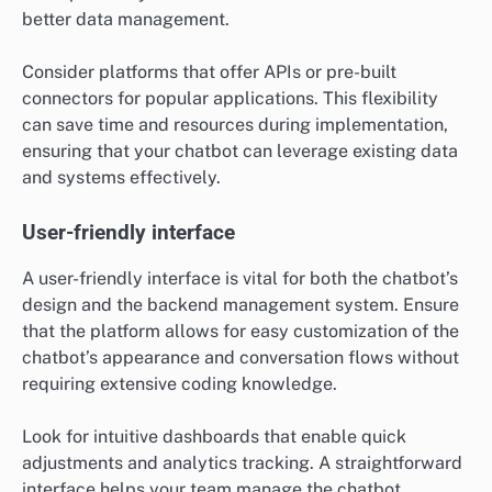
better data management.
Consider platforms that offer APIs or pre-built
connectors for popular applications. This flexibility
can save time and resources during implementation,
ensuring that your chatbot can leverage existing data
and systems effectively.
User-friendly interface
A user-friendly interface is vital for both the chatbot’s
design and the backend management system. Ensure
that the platform allows for easy customization of the
chatbot’s appearance and conversation flows without
requiring extensive coding knowledge.
Look for intuitive dashboards that enable quick
adjustments and analytics tracking. A straightforward
interface helps your team manage the chatbot