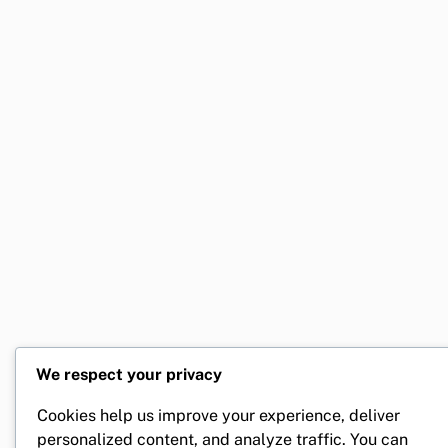
We respect your privacy
Cookies help us improve your experience, deliver
personalized content, and analyze traffic. You can