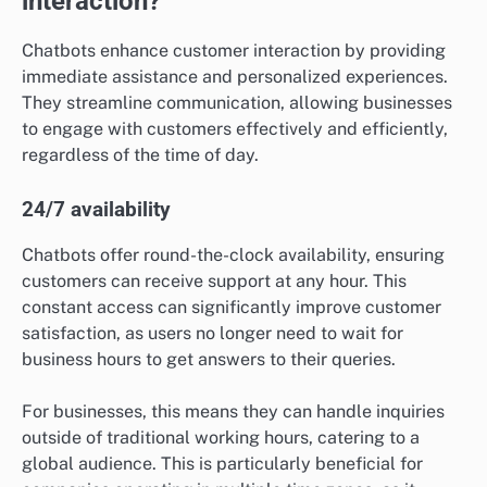
interaction?
Chatbots enhance customer interaction by providing
immediate assistance and personalized experiences.
They streamline communication, allowing businesses
to engage with customers effectively and efficiently,
regardless of the time of day.
24/7 availability
Chatbots offer round-the-clock availability, ensuring
customers can receive support at any hour. This
constant access can significantly improve customer
satisfaction, as users no longer need to wait for
business hours to get answers to their queries.
For businesses, this means they can handle inquiries
outside of traditional working hours, catering to a
global audience. This is particularly beneficial for