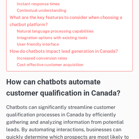
Instant response times
Contextual understanding
What are the key features to consider when choosing a
chatbot platform?
Natural language processing capabilities
Integration options with existing tools
User-friendly interface
How do chatbots impact lead generation in Canada?
Increased conversion rates
Cost-effective customer acquisition
How can chatbots automate
customer qualification in Canada?
Chatbots can significantly streamline customer
qualification processes in Canada by efficiently
gathering and analyzing information from potential
leads. By automating interactions, businesses can
quickly determine which prospects are most likely to