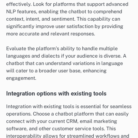
effectively. Look for platforms that support advanced
NLP features, enabling the chatbot to comprehend
context, intent, and sentiment. This capability can
significantly improve user satisfaction by providing
more accurate and relevant responses.
Evaluate the platform’s ability to handle multiple
languages and dialects if your audience is diverse. A
chatbot that can understand variations in language
will cater to a broader user base, enhancing
engagement.
Integration options with existing tools
Integration with existing tools is essential for seamless
operations. Choose a chatbot platform that can easily
connect with your current CRM, email marketing
software, and other customer service tools. This
interoperability allows for streamlined workflows and