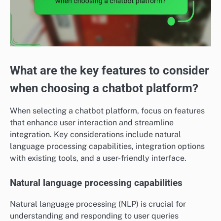
What are the key features to consider
when choosing a chatbot platform?
When selecting a chatbot platform, focus on features
that enhance user interaction and streamline
integration. Key considerations include natural
language processing capabilities, integration options
with existing tools, and a user-friendly interface.
Natural language processing capabilities
Natural language processing (NLP) is crucial for
understanding and responding to user queries