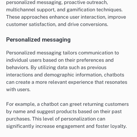
personalized messaging, proactive outreach,
multichannel support, and gamification techniques.
These approaches enhance user interaction, improve
customer satisfaction, and drive conversions.
Personalized messaging
Personalized messaging tailors communication to
individual users based on their preferences and
behaviors. By utilizing data such as previous
interactions and demographic information, chatbots
can create a more relevant experience that resonates
with users.
For example, a chatbot can greet returning customers
by name and suggest products based on their past
purchases. This level of personalization can
significantly increase engagement and foster loyalty.