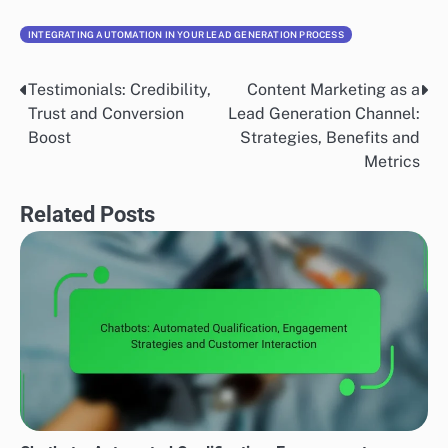
INTEGRATING AUTOMATION IN YOUR LEAD GENERATION PROCESS
Testimonials: Credibility,
Content Marketing as a
Post
Trust and Conversion
Lead Generation Channel:
navigation
Boost
Strategies, Benefits and
Metrics
Related Posts