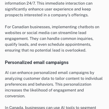
information 24/7. This immediate interaction can
significantly enhance user experience and keep
prospects interested in a company’s offerings.
For Canadian businesses, implementing chatbots on
websites or social media can streamline lead
engagement. They can handle common inquiries,
qualify leads, and even schedule appointments,
ensuring that no potential lead is overlooked.
Personalized email campaigns
AI can enhance personalized email campaigns by
analyzing customer data to tailor content to individual
preferences and behaviors. This personalization
increases the likelihood of engagement and
conversion.
In Canada, businesses can use AI tools to segment