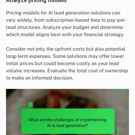
Analyze pricing models
Pricing models for AI lead generation solutions can
vary widely, from subscription-based fees to pay-per-
lead structures. Analyze your budget and determine
which model aligns best with your financial strategy.
Consider not only the upfront costs but also potential
long-term expenses. Some solutions may offer lower
initial prices but could become costly as your lead
volume increases. Evaluate the total cost of ownership
to make an informed decision.