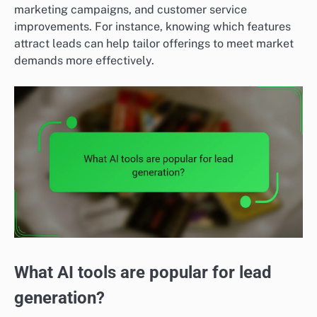
marketing campaigns, and customer service
improvements. For instance, knowing which features
attract leads can help tailor offerings to meet market
demands more effectively.
What AI tools are popular for lead
generation?