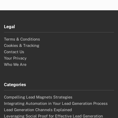
Legal
Terms & Conditions
Cookies & Tracking
Contact Us
Your Privacy
Who We Are
Categories
Compelling Lead Magnets Strategies
Integrating Automation in Your Lead Generation Process
Lead Generation Channels Explained
Leveraging Social Proof for Effective Lead Generation