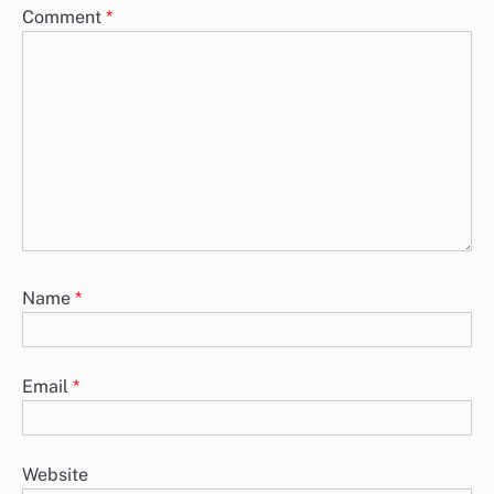
Comment
*
Name
*
Email
*
Website