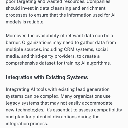
poor targeting and wasted resources. Companies
should invest in data cleansing and enrichment
processes to ensure that the information used for AI
models is reliable.
Moreover, the availability of relevant data can be a
barrier. Organizations may need to gather data from
multiple sources, including CRM systems, social
media, and third-party providers, to create a
comprehensive dataset for training AI algorithms.
Integration with Existing Systems
Integrating AI tools with existing lead generation
systems can be complex. Many organizations use
legacy systems that may not easily accommodate
new technologies. It’s essential to assess compatibility
and plan for potential disruptions during the
integration process.