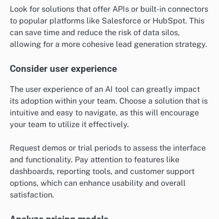
Look for solutions that offer APIs or built-in connectors
to popular platforms like Salesforce or HubSpot. This
can save time and reduce the risk of data silos,
allowing for a more cohesive lead generation strategy.
Consider user experience
The user experience of an AI tool can greatly impact
its adoption within your team. Choose a solution that is
intuitive and easy to navigate, as this will encourage
your team to utilize it effectively.
Request demos or trial periods to assess the interface
and functionality. Pay attention to features like
dashboards, reporting tools, and customer support
options, which can enhance usability and overall
satisfaction.