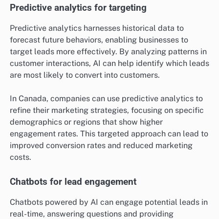
Predictive analytics for targeting
Predictive analytics harnesses historical data to
forecast future behaviors, enabling businesses to
target leads more effectively. By analyzing patterns in
customer interactions, AI can help identify which leads
are most likely to convert into customers.
In Canada, companies can use predictive analytics to
refine their marketing strategies, focusing on specific
demographics or regions that show higher
engagement rates. This targeted approach can lead to
improved conversion rates and reduced marketing
costs.
Chatbots for lead engagement
Chatbots powered by AI can engage potential leads in
real-time, answering questions and providing