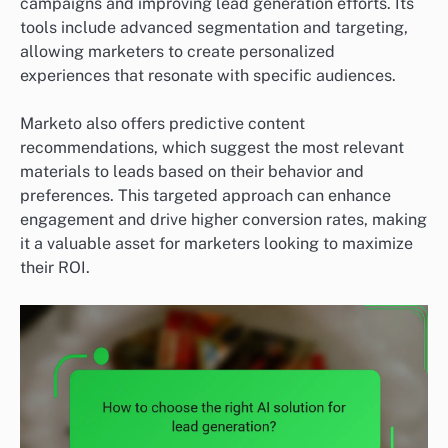
campaigns and improving lead generation efforts. Its
tools include advanced segmentation and targeting,
allowing marketers to create personalized
experiences that resonate with specific audiences.
Marketo also offers predictive content
recommendations, which suggest the most relevant
materials to leads based on their behavior and
preferences. This targeted approach can enhance
engagement and drive higher conversion rates, making
it a valuable asset for marketers looking to maximize
their ROI.