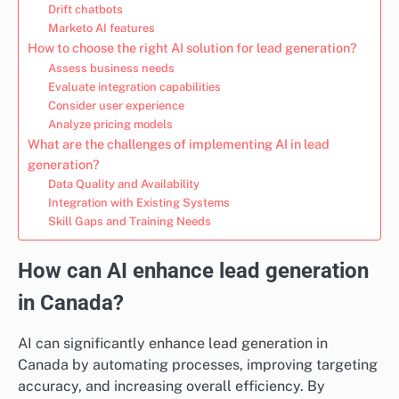
Drift chatbots
Marketo AI features
How to choose the right AI solution for lead generation?
Assess business needs
Evaluate integration capabilities
Consider user experience
Analyze pricing models
What are the challenges of implementing AI in lead
generation?
Data Quality and Availability
Integration with Existing Systems
Skill Gaps and Training Needs
How can AI enhance lead generation
in Canada?
AI can significantly enhance lead generation in
Canada by automating processes, improving targeting
accuracy, and increasing overall efficiency. By