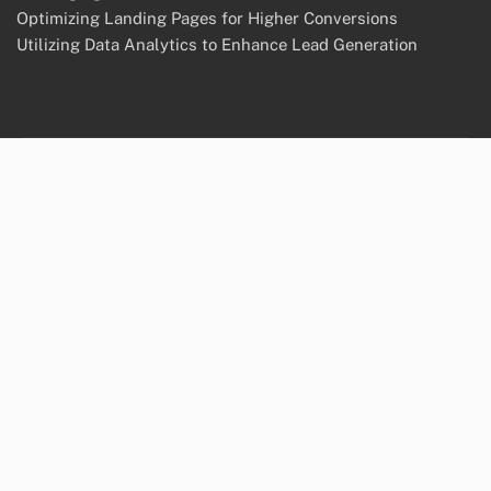
Optimizing Landing Pages for Higher Conversions
Utilizing Data Analytics to Enhance Lead Generation