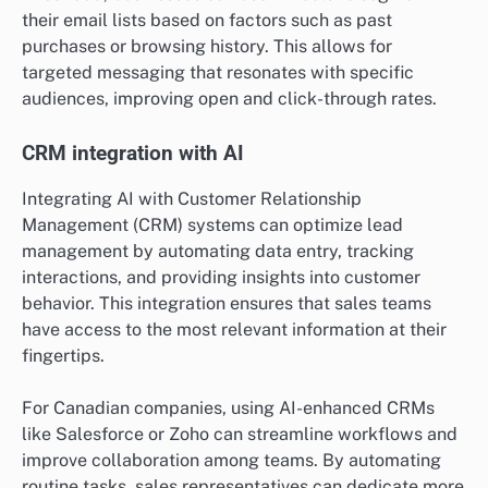
their email lists based on factors such as past
purchases or browsing history. This allows for
targeted messaging that resonates with specific
audiences, improving open and click-through rates.
CRM integration with AI
Integrating AI with Customer Relationship
Management (CRM) systems can optimize lead
management by automating data entry, tracking
interactions, and providing insights into customer
behavior. This integration ensures that sales teams
have access to the most relevant information at their
fingertips.
For Canadian companies, using AI-enhanced CRMs
like Salesforce or Zoho can streamline workflows and
improve collaboration among teams. By automating
routine tasks, sales representatives can dedicate more