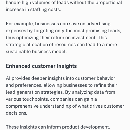
handle high volumes of leads without the proportional
increase in staffing costs.
For example, businesses can save on advertising
expenses by targeting only the most promising leads,
thus optimizing their return on investment. This
strategic allocation of resources can lead to a more
sustainable business model.
Enhanced customer insights
AI provides deeper insights into customer behavior
and preferences, allowing businesses to refine their
lead generation strategies. By analyzing data from
various touchpoints, companies can gain a
comprehensive understanding of what drives customer
decisions.
These insights can inform product development,