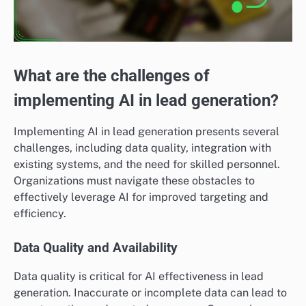
What are the challenges of
implementing AI in lead generation?
Implementing AI in lead generation presents several
challenges, including data quality, integration with
existing systems, and the need for skilled personnel.
Organizations must navigate these obstacles to
effectively leverage AI for improved targeting and
efficiency.
Data Quality and Availability
Data quality is critical for AI effectiveness in lead
generation. Inaccurate or incomplete data can lead to