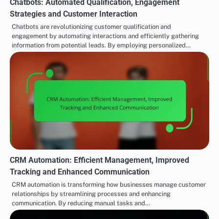
Chatbots: Automated Qualification, Engagement
Strategies and Customer Interaction
Chatbots are revolutionizing customer qualification and
engagement by automating interactions and efficiently gathering
information from potential leads. By employing personalized…
CRM Automation: Efficient Management, Improved
Tracking and Enhanced Communication
CRM automation is transforming how businesses manage customer
relationships by streamlining processes and enhancing
communication. By reducing manual tasks and…