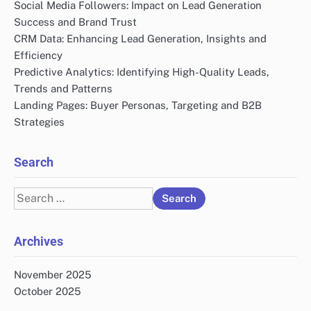
Social Media Followers: Impact on Lead Generation
Success and Brand Trust
CRM Data: Enhancing Lead Generation, Insights and
Efficiency
Predictive Analytics: Identifying High-Quality Leads,
Trends and Patterns
Landing Pages: Buyer Personas, Targeting and B2B
Strategies
Search
Search
for:
Archives
November 2025
October 2025