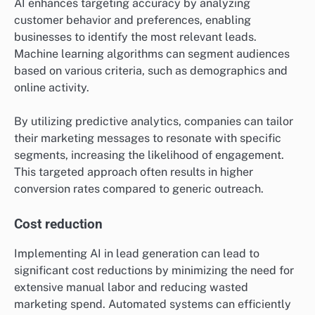
AI enhances targeting accuracy by analyzing
customer behavior and preferences, enabling
businesses to identify the most relevant leads.
Machine learning algorithms can segment audiences
based on various criteria, such as demographics and
online activity.
By utilizing predictive analytics, companies can tailor
their marketing messages to resonate with specific
segments, increasing the likelihood of engagement.
This targeted approach often results in higher
conversion rates compared to generic outreach.
Cost reduction
Implementing AI in lead generation can lead to
significant cost reductions by minimizing the need for
extensive manual labor and reducing wasted
marketing spend. Automated systems can efficiently