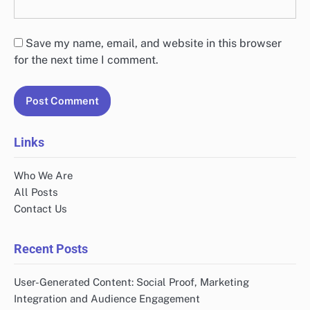
Save my name, email, and website in this browser
for the next time I comment.
Links
Who We Are
All Posts
Contact Us
Recent Posts
User-Generated Content: Social Proof, Marketing
Integration and Audience Engagement