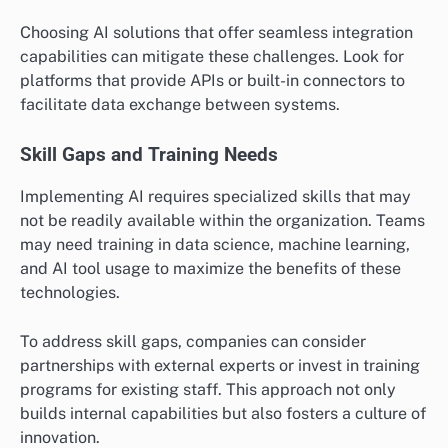
Choosing AI solutions that offer seamless integration
capabilities can mitigate these challenges. Look for
platforms that provide APIs or built-in connectors to
facilitate data exchange between systems.
Skill Gaps and Training Needs
Implementing AI requires specialized skills that may
not be readily available within the organization. Teams
may need training in data science, machine learning,
and AI tool usage to maximize the benefits of these
technologies.
To address skill gaps, companies can consider
partnerships with external experts or invest in training
programs for existing staff. This approach not only
builds internal capabilities but also fosters a culture of
innovation.