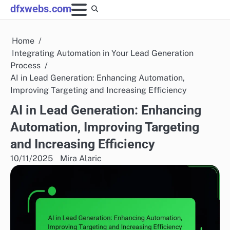
Skip
dfxwebs.com
to
content
Home
Integrating Automation in Your Lead Generation
Process
AI in Lead Generation: Enhancing Automation,
Improving Targeting and Increasing Efficiency
AI in Lead Generation: Enhancing
Automation, Improving Targeting
and Increasing Efficiency
10/11/2025
Mira Alaric