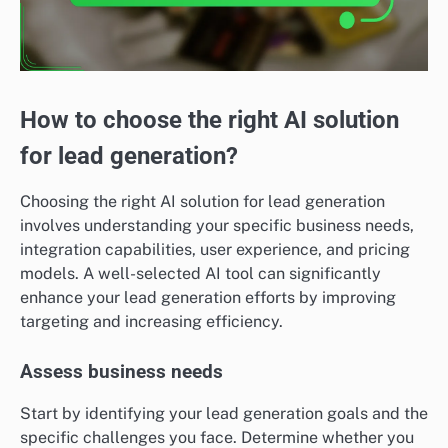
How to choose the right AI solution
for lead generation?
Choosing the right AI solution for lead generation
involves understanding your specific business needs,
integration capabilities, user experience, and pricing
models. A well-selected AI tool can significantly
enhance your lead generation efforts by improving
targeting and increasing efficiency.
Assess business needs
Start by identifying your lead generation goals and the
specific challenges you face. Determine whether you