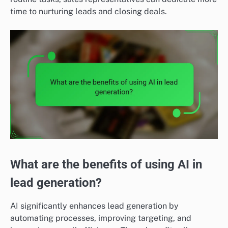
time to nurturing leads and closing deals.
What are the benefits of using AI in
lead generation?
AI significantly enhances lead generation by
automating processes, improving targeting, and