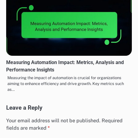
Measuring Automation Impact: Metrics, Analysis and
Performance Insights
Measuring the impact of automation is crucial for organizations
aiming to enhance efficiency and drive growth. Key metrics such
as…
Leave a Reply
Your email address will not be published.
Required
fields are marked
*