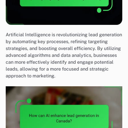
Artificial Intelligence is revolutionizing lead generation
by automating key processes, refining targeting
strategies, and boosting overall efficiency. By utilizing
advanced algorithms and data analytics, businesses
can more effectively identify and engage potential
leads, allowing for a more focused and strategic
approach to marketing.