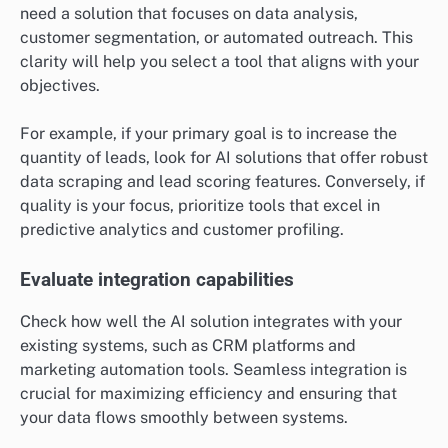
need a solution that focuses on data analysis,
customer segmentation, or automated outreach. This
clarity will help you select a tool that aligns with your
objectives.
For example, if your primary goal is to increase the
quantity of leads, look for AI solutions that offer robust
data scraping and lead scoring features. Conversely, if
quality is your focus, prioritize tools that excel in
predictive analytics and customer profiling.
Evaluate integration capabilities
Check how well the AI solution integrates with your
existing systems, such as CRM platforms and
marketing automation tools. Seamless integration is
crucial for maximizing efficiency and ensuring that
your data flows smoothly between systems.