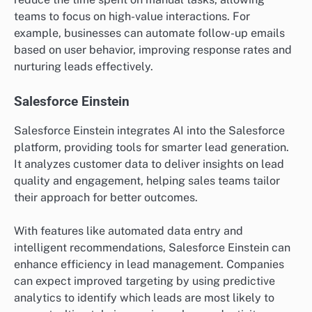
teams to focus on high-value interactions. For
example, businesses can automate follow-up emails
based on user behavior, improving response rates and
nurturing leads effectively.
Salesforce Einstein
Salesforce Einstein integrates AI into the Salesforce
platform, providing tools for smarter lead generation.
It analyzes customer data to deliver insights on lead
quality and engagement, helping sales teams tailor
their approach for better outcomes.
With features like automated data entry and
intelligent recommendations, Salesforce Einstein can
enhance efficiency in lead management. Companies
can expect improved targeting by using predictive
analytics to identify which leads are most likely to