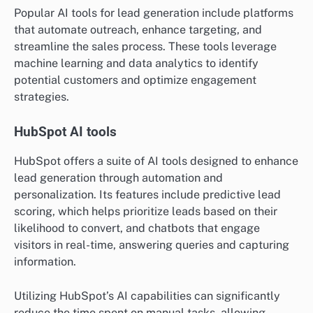
Popular AI tools for lead generation include platforms
that automate outreach, enhance targeting, and
streamline the sales process. These tools leverage
machine learning and data analytics to identify
potential customers and optimize engagement
strategies.
HubSpot AI tools
HubSpot offers a suite of AI tools designed to enhance
lead generation through automation and
personalization. Its features include predictive lead
scoring, which helps prioritize leads based on their
likelihood to convert, and chatbots that engage
visitors in real-time, answering queries and capturing
information.
Utilizing HubSpot’s AI capabilities can significantly
reduce the time spent on manual tasks, allowing