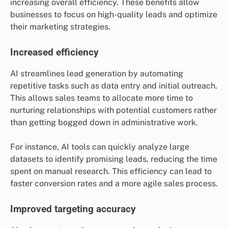
increasing overall efficiency. These benefits allow
businesses to focus on high-quality leads and optimize
their marketing strategies.
Increased efficiency
AI streamlines lead generation by automating
repetitive tasks such as data entry and initial outreach.
This allows sales teams to allocate more time to
nurturing relationships with potential customers rather
than getting bogged down in administrative work.
For instance, AI tools can quickly analyze large
datasets to identify promising leads, reducing the time
spent on manual research. This efficiency can lead to
faster conversion rates and a more agile sales process.
Improved targeting accuracy