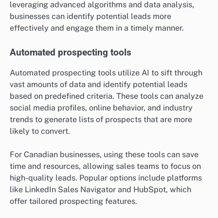
leveraging advanced algorithms and data analysis,
businesses can identify potential leads more
effectively and engage them in a timely manner.
Automated prospecting tools
Automated prospecting tools utilize AI to sift through
vast amounts of data and identify potential leads
based on predefined criteria. These tools can analyze
social media profiles, online behavior, and industry
trends to generate lists of prospects that are more
likely to convert.
For Canadian businesses, using these tools can save
time and resources, allowing sales teams to focus on
high-quality leads. Popular options include platforms
like LinkedIn Sales Navigator and HubSpot, which
offer tailored prospecting features.