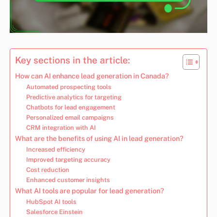
Key sections in the article:
How can AI enhance lead generation in Canada?
Automated prospecting tools
Predictive analytics for targeting
Chatbots for lead engagement
Personalized email campaigns
CRM integration with AI
What are the benefits of using AI in lead generation?
Increased efficiency
Improved targeting accuracy
Cost reduction
Enhanced customer insights
What AI tools are popular for lead generation?
HubSpot AI tools
Salesforce Einstein