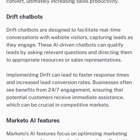
convert, ultimately increasing sales productivity.
Drift chatbots
Drift chatbots are designed to facilitate real-time
conversations with website visitors, capturing leads as
they engage. These AI-driven chatbots can qualify
leads by asking relevant questions and directing them
to appropriate resources or sales representatives.
Implementing Drift can lead to faster response times
and increased lead conversion rates. Businesses often
see benefits from 24/7 engagement, ensuring that
potential customers receive immediate assistance,
which can be crucial in competitive markets.
Marketo AI features
Marketo’s AI features focus on optimizing marketing