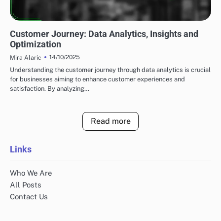
UTILIZING DATA ANALYTICS TO ENHANCE LEAD GENERATION
Customer Journey: Data Analytics, Insights and
Optimization
14/10/2025
Mira Alaric
Understanding the customer journey through data analytics is crucial
for businesses aiming to enhance customer experiences and
satisfaction. By analyzing…
Read more
Links
Who We Are
All Posts
Contact Us