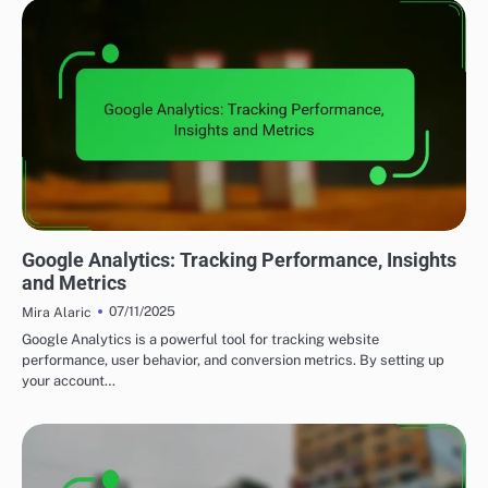
UTILIZING DATA ANALYTICS TO ENHANCE LEAD GENERATION
Google Analytics: Tracking Performance, Insights
and Metrics
07/11/2025
Mira Alaric
Google Analytics is a powerful tool for tracking website
performance, user behavior, and conversion metrics. By setting up
your account…