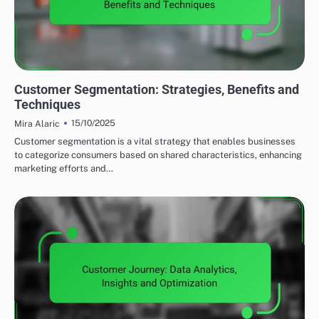
UTILIZING DATA ANALYTICS TO ENHANCE LEAD GENERATION
Customer Segmentation: Strategies, Benefits and
Techniques
15/10/2025
Mira Alaric
Customer segmentation is a vital strategy that enables businesses
to categorize consumers based on shared characteristics, enhancing
marketing efforts and…