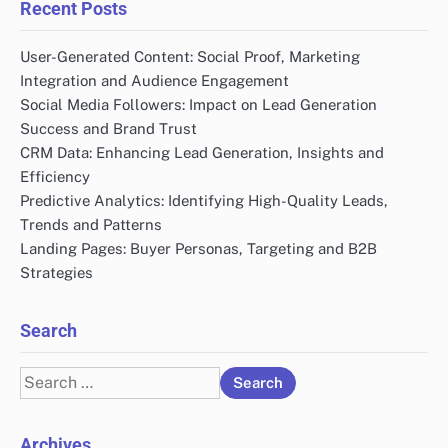
Recent Posts
User-Generated Content: Social Proof, Marketing
Integration and Audience Engagement
Social Media Followers: Impact on Lead Generation
Success and Brand Trust
CRM Data: Enhancing Lead Generation, Insights and
Efficiency
Predictive Analytics: Identifying High-Quality Leads,
Trends and Patterns
Landing Pages: Buyer Personas, Targeting and B2B
Strategies
Search
Search
for:
Archives