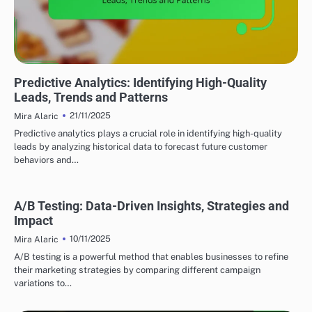
UTILIZING DATA ANALYTICS TO ENHANCE LEAD GENERATION
Predictive Analytics: Identifying High-Quality
Leads, Trends and Patterns
21/11/2025
Mira Alaric
Predictive analytics plays a crucial role in identifying high-quality
leads by analyzing historical data to forecast future customer
behaviors and…
A/B Testing: Data-Driven Insights, Strategies and
Impact
10/11/2025
Mira Alaric
A/B testing is a powerful method that enables businesses to refine
their marketing strategies by comparing different campaign
variations to…