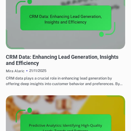
UTILIZING DATA ANALYTICS TO ENHANCE LEAD GENERATION
CRM Data: Enhancing Lead Generation, Insights
and Efficiency
21/11/2025
Mira Alaric
CRM data plays a crucial role in enhancing lead generation by
offering deep insights into customer behavior and preferences. By…