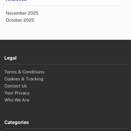
November 2025
October 2025
Legal
Terms & Conditions
Cookies & Tracking
Contact Us
Your Privacy
Who We Are
Categories