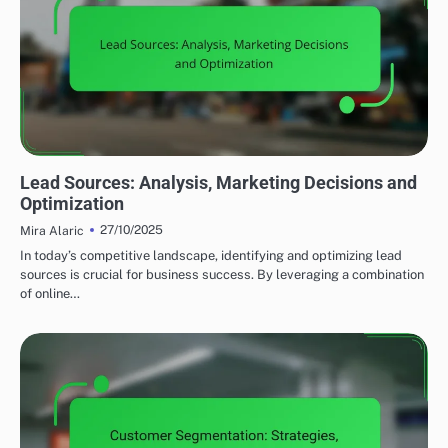
UTILIZING DATA ANALYTICS TO ENHANCE LEAD GENERATION
Lead Sources: Analysis, Marketing Decisions and
Optimization
27/10/2025
Mira Alaric
In today’s competitive landscape, identifying and optimizing lead
sources is crucial for business success. By leveraging a combination
of online…