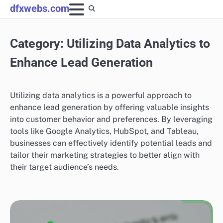
Skip
dfxwebs.com
to
content
Category:
Utilizing Data Analytics to
Enhance Lead Generation
Utilizing data analytics is a powerful approach to
enhance lead generation by offering valuable insights
into customer behavior and preferences. By leveraging
tools like Google Analytics, HubSpot, and Tableau,
businesses can effectively identify potential leads and
tailor their marketing strategies to better align with
their target audience’s needs.