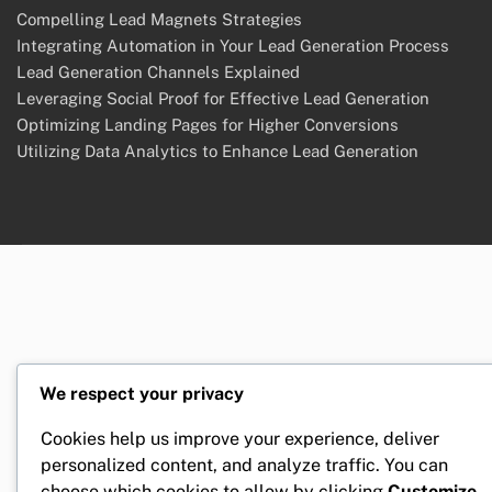
Compelling Lead Magnets Strategies
Integrating Automation in Your Lead Generation Process
Lead Generation Channels Explained
Leveraging Social Proof for Effective Lead Generation
Optimizing Landing Pages for Higher Conversions
Utilizing Data Analytics to Enhance Lead Generation
We respect your privacy
Cookies help us improve your experience, deliver
personalized content, and analyze traffic. You can
choose which cookies to allow by clicking
Customize
.