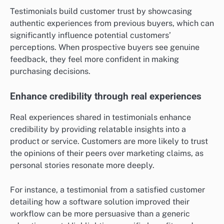
Testimonials build customer trust by showcasing
authentic experiences from previous buyers, which can
significantly influence potential customers’
perceptions. When prospective buyers see genuine
feedback, they feel more confident in making
purchasing decisions.
Enhance credibility through real experiences
Real experiences shared in testimonials enhance
credibility by providing relatable insights into a
product or service. Customers are more likely to trust
the opinions of their peers over marketing claims, as
personal stories resonate more deeply.
For instance, a testimonial from a satisfied customer
detailing how a software solution improved their
workflow can be more persuasive than a generic