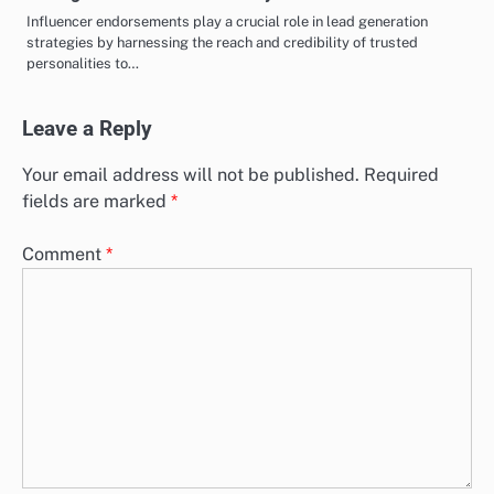
Influencer endorsements play a crucial role in lead generation
strategies by harnessing the reach and credibility of trusted
personalities to…
Leave a Reply
Your email address will not be published.
Required
fields are marked
*
Comment
*