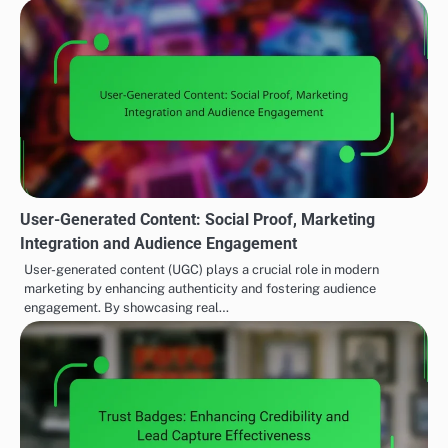
User-Generated Content: Social Proof, Marketing
Integration and Audience Engagement
User-generated content (UGC) plays a crucial role in modern
marketing by enhancing authenticity and fostering audience
engagement. By showcasing real…