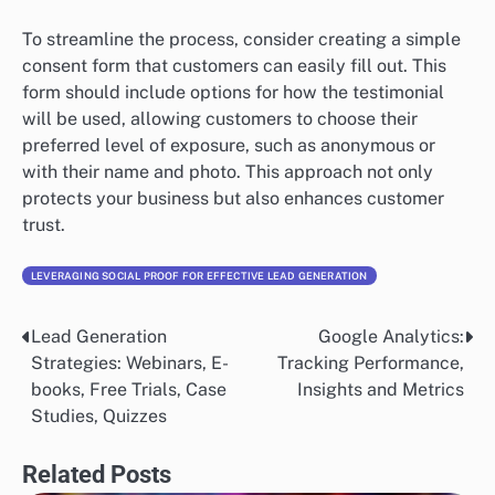
To streamline the process, consider creating a simple
consent form that customers can easily fill out. This
form should include options for how the testimonial
will be used, allowing customers to choose their
preferred level of exposure, such as anonymous or
with their name and photo. This approach not only
protects your business but also enhances customer
trust.
LEVERAGING SOCIAL PROOF FOR EFFECTIVE LEAD GENERATION
Lead Generation
Google Analytics:
Post
Strategies: Webinars, E-
Tracking Performance,
navigation
books, Free Trials, Case
Insights and Metrics
Studies, Quizzes
Related Posts