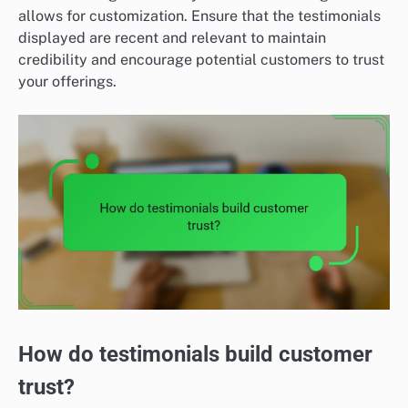
allows for customization. Ensure that the testimonials
displayed are recent and relevant to maintain
credibility and encourage potential customers to trust
your offerings.
How do testimonials build customer
trust?