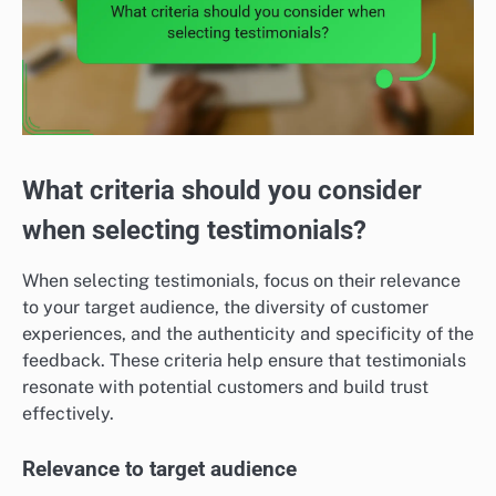
What criteria should you consider
when selecting testimonials?
When selecting testimonials, focus on their relevance
to your target audience, the diversity of customer
experiences, and the authenticity and specificity of the
feedback. These criteria help ensure that testimonials
resonate with potential customers and build trust
effectively.
Relevance to target audience