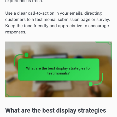
experience is fresh.
Use a clear call-to-action in your emails, directing
customers to a testimonial submission page or survey.
Keep the tone friendly and appreciative to encourage
responses.
What are the best display strategies