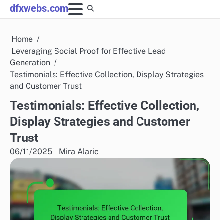
Skip
dfxwebs.com
to
content
Home
Leveraging Social Proof for Effective Lead
Generation
Testimonials: Effective Collection, Display Strategies
and Customer Trust
Testimonials: Effective Collection,
Display Strategies and Customer
Trust
06/11/2025
Mira Alaric