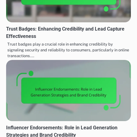
Trust Badges: Enhancing Credibility and Lead Capture
Effectiveness
Trust badges play a crucial role in enhancing credibility by
signaling security and reliability to consumers, particularly in online
transactions.…
Influencer Endorsements: Role in Lead Generation
Strategies and Brand Credibility