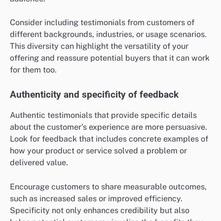
Consider including testimonials from customers of
different backgrounds, industries, or usage scenarios.
This diversity can highlight the versatility of your
offering and reassure potential buyers that it can work
for them too.
Authenticity and specificity of feedback
Authentic testimonials that provide specific details
about the customer’s experience are more persuasive.
Look for feedback that includes concrete examples of
how your product or service solved a problem or
delivered value.
Encourage customers to share measurable outcomes,
such as increased sales or improved efficiency.
Specificity not only enhances credibility but also