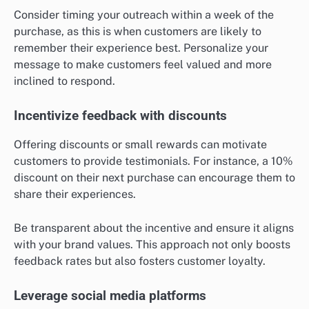
Consider timing your outreach within a week of the
purchase, as this is when customers are likely to
remember their experience best. Personalize your
message to make customers feel valued and more
inclined to respond.
Incentivize feedback with discounts
Offering discounts or small rewards can motivate
customers to provide testimonials. For instance, a 10%
discount on their next purchase can encourage them to
share their experiences.
Be transparent about the incentive and ensure it aligns
with your brand values. This approach not only boosts
feedback rates but also fosters customer loyalty.
Leverage social media platforms