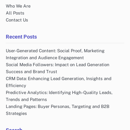
Who We Are
All Posts
Contact Us
Recent Posts
User-Generated Content: Social Proof, Marketing
Integration and Audience Engagement
Social Media Followers: Impact on Lead Generation
Success and Brand Trust
CRM Data: Enhancing Lead Generation, Insights and
Efficiency
Predictive Analytics: Identifying High-Quality Leads,
Trends and Patterns
Landing Pages: Buyer Personas, Targeting and B2B
Strategies