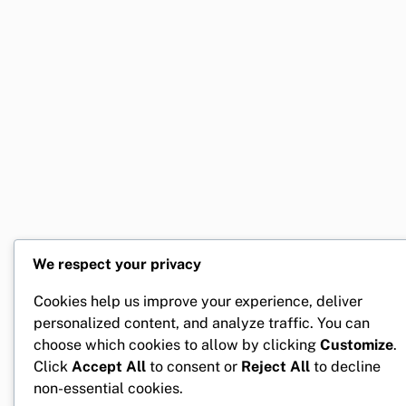
We respect your privacy
Cookies help us improve your experience, deliver
personalized content, and analyze traffic. You can
choose which cookies to allow by clicking
Customize
.
Click
Accept All
to consent or
Reject All
to decline
non-essential cookies.