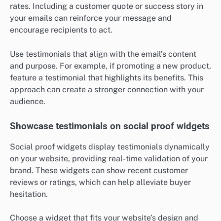
rates. Including a customer quote or success story in
your emails can reinforce your message and
encourage recipients to act.
Use testimonials that align with the email’s content
and purpose. For example, if promoting a new product,
feature a testimonial that highlights its benefits. This
approach can create a stronger connection with your
audience.
Showcase testimonials on social proof widgets
Social proof widgets display testimonials dynamically
on your website, providing real-time validation of your
brand. These widgets can show recent customer
reviews or ratings, which can help alleviate buyer
hesitation.
Choose a widget that fits your website’s design and