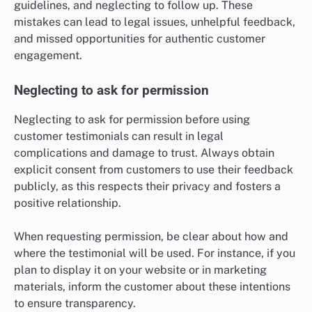
guidelines, and neglecting to follow up. These
mistakes can lead to legal issues, unhelpful feedback,
and missed opportunities for authentic customer
engagement.
Neglecting to ask for permission
Neglecting to ask for permission before using
customer testimonials can result in legal
complications and damage to trust. Always obtain
explicit consent from customers to use their feedback
publicly, as this respects their privacy and fosters a
positive relationship.
When requesting permission, be clear about how and
where the testimonial will be used. For instance, if you
plan to display it on your website or in marketing
materials, inform the customer about these intentions
to ensure transparency.