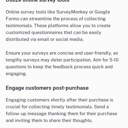
Online survey tools like SurveyMonkey or Google
Forms can streamline the process of collecting
testimonials. These platforms allow you to create
customized questionnaires that can be easily
distributed via email or social media.
Ensure your surveys are concise and user-friendly, as
lengthy surveys may deter participation. Aim for 5-10
questions to keep the feedback process quick and
engaging.
Engage customers post-purchase
Engaging customers shortly after their purchase is
crucial for collecting timely testimonials. Send a
follow-up message thanking them for their purchase
and inviting them to share their thoughts.