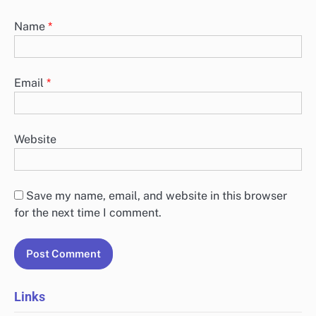
Name
*
Email
*
Website
Save my name, email, and website in this browser
for the next time I comment.
Links