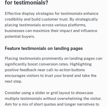
for testimonials?
Effective display strategies for testimonials enhance
credibility and build customer trust. By strategically
placing testimonials across various platforms,
businesses can maximize their impact and influence
potential buyers.
Feature testimonials on landing pages
Placing testimonials prominently on landing pages can
significantly boost conversion rates. Highlighting
positive feedback near call-to-action buttons
encourages visitors to trust your brand and take the
next step.
Consider using a slider or grid layout to showcase
multiple testimonials without overwhelming the visitor.
Aim for a mix of short quotes and longer narratives to