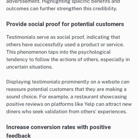
advertisement. Highlighting specific benefits and
outcomes can further strengthen this credibility.
Provide social proof for potential customers
Testimonials serve as social proof, indicating that
others have successfully used a product or service.
This phenomenon taps into the psychological
tendency to follow the actions of others, especially in
uncertain situations.
Displaying testimonials prominently on a website can
reassure potential customers that they are making a
sound choice. For example, a restaurant showcasing
positive reviews on platforms like Yelp can attract new
diners who seek validation from others’ experiences.
Increase conversion rates with positive
feedback