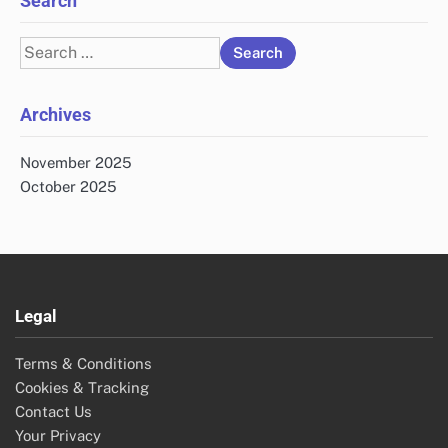
Search
Search
for:
Archives
November 2025
October 2025
Legal
Terms & Conditions
Cookies & Tracking
Contact Us
Your Privacy