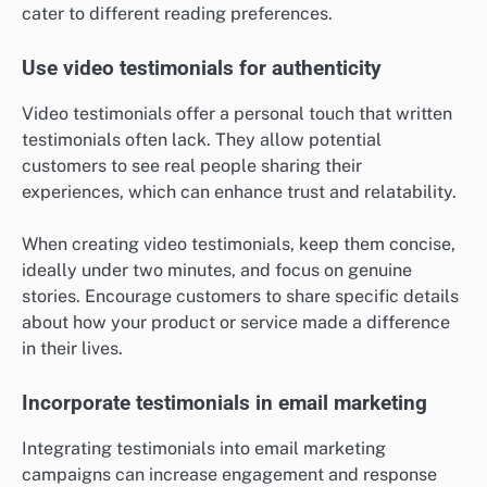
cater to different reading preferences.
Use video testimonials for authenticity
Video testimonials offer a personal touch that written
testimonials often lack. They allow potential
customers to see real people sharing their
experiences, which can enhance trust and relatability.
When creating video testimonials, keep them concise,
ideally under two minutes, and focus on genuine
stories. Encourage customers to share specific details
about how your product or service made a difference
in their lives.
Incorporate testimonials in email marketing
Integrating testimonials into email marketing
campaigns can increase engagement and response