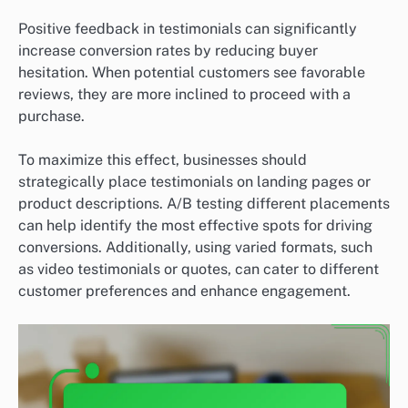
Positive feedback in testimonials can significantly
increase conversion rates by reducing buyer
hesitation. When potential customers see favorable
reviews, they are more inclined to proceed with a
purchase.
To maximize this effect, businesses should
strategically place testimonials on landing pages or
product descriptions. A/B testing different placements
can help identify the most effective spots for driving
conversions. Additionally, using varied formats, such
as video testimonials or quotes, can cater to different
customer preferences and enhance engagement.