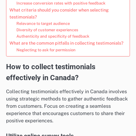
Increase conversion rates with positive feedback
What criteria should you consider when selecting
testimonials?
Relevance to target audience
Diversity of customer experiences
Authenticity and specificity of feedback
What are the common pitfalls in collecting testimonials?
Neglecting to ask for permission
How to collect testimonials
effectively in Canada?
Collecting testimonials effectively in Canada involves
using strategic methods to gather authentic feedback
from customers. Focus on creating a seamless
experience that encourages customers to share their
positive experiences.
Utilize online survey tools