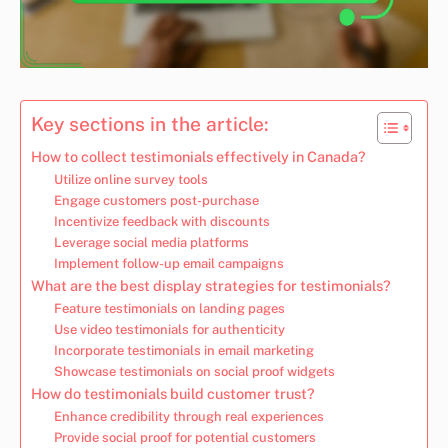
Key sections in the article:
How to collect testimonials effectively in Canada?
Utilize online survey tools
Engage customers post-purchase
Incentivize feedback with discounts
Leverage social media platforms
Implement follow-up email campaigns
What are the best display strategies for testimonials?
Feature testimonials on landing pages
Use video testimonials for authenticity
Incorporate testimonials in email marketing
Showcase testimonials on social proof widgets
How do testimonials build customer trust?
Enhance credibility through real experiences
Provide social proof for potential customers