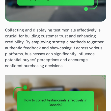
Collecting and displaying testimonials effectively is
crucial for building customer trust and enhancing
credibility. By employing strategic methods to gather
authentic feedback and showcasing it across various
platforms, businesses can significantly influence
potential buyers’ perceptions and encourage
confident purchasing decisions.