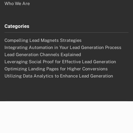
Who We Are
Categories
Compelling Lead Magnets Strategies
Integrating Automation in Your Lead Generation Process
Lead Generation Channels Explained
Leveraging Social Proof for Effective Lead Generation
Optimizing Landing Pages for Higher Conversions
Utilizing Data Analytics to Enhance Lead Generation