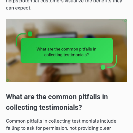
helps potential customers visualize the benefits they
can expect.
What are the common pitfalls in
collecting testimonials?
Common pitfalls in collecting testimonials include
failing to ask for permission, not providing clear