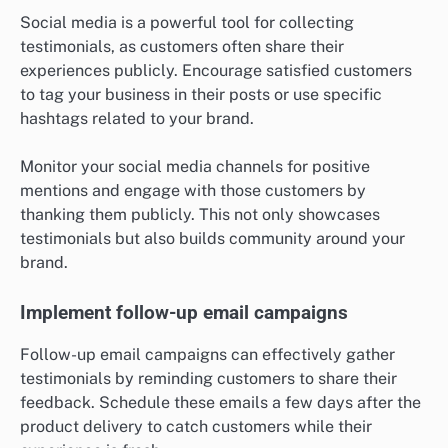
Social media is a powerful tool for collecting
testimonials, as customers often share their
experiences publicly. Encourage satisfied customers
to tag your business in their posts or use specific
hashtags related to your brand.
Monitor your social media channels for positive
mentions and engage with those customers by
thanking them publicly. This not only showcases
testimonials but also builds community around your
brand.
Implement follow-up email campaigns
Follow-up email campaigns can effectively gather
testimonials by reminding customers to share their
feedback. Schedule these emails a few days after the
product delivery to catch customers while their