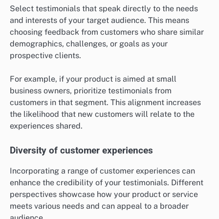
Select testimonials that speak directly to the needs
and interests of your target audience. This means
choosing feedback from customers who share similar
demographics, challenges, or goals as your
prospective clients.
For example, if your product is aimed at small
business owners, prioritize testimonials from
customers in that segment. This alignment increases
the likelihood that new customers will relate to the
experiences shared.
Diversity of customer experiences
Incorporating a range of customer experiences can
enhance the credibility of your testimonials. Different
perspectives showcase how your product or service
meets various needs and can appeal to a broader
audience.