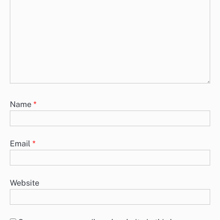
Lead generation strategies such as quizzes, e-books, webinars, free
trials, and case studies are essential for attracting and nurturing
potential…
Lead Generation Strategies: Case Studies, E-books,
Webinars, Free Trials, Quizzes
Lead generation strategies are essential for businesses looking to
attract and engage potential customers. Approaches such as case
studies, e-books,…
Leave a Reply