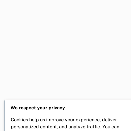
Compelling Lead Magnets Strategies
Integrating Automation in Your Lead Generation Process
Lead Generation Channels Explained
Leveraging Social Proof for Effective Lead Generation
Optimizing Landing Pages for Higher Conversions
Utilizing Data Analytics to Enhance Lead Generation
We respect your privacy
Cookies help us improve your experience, deliver
personalized content, and analyze traffic. You can