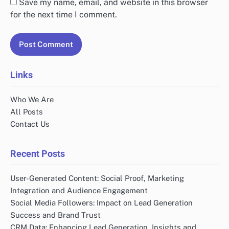
Your email address will not be published.
Required
fields are marked
*
Comment
*
Name
*
Email
*