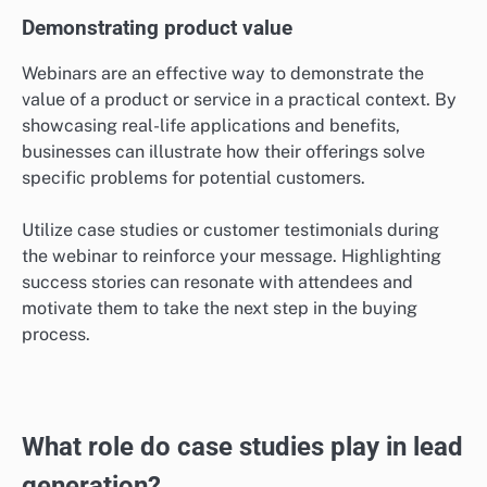
Demonstrating product value
Webinars are an effective way to demonstrate the
value of a product or service in a practical context. By
showcasing real-life applications and benefits,
businesses can illustrate how their offerings solve
specific problems for potential customers.
Utilize case studies or customer testimonials during
the webinar to reinforce your message. Highlighting
success stories can resonate with attendees and
motivate them to take the next step in the buying
process.