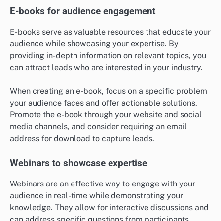
E-books for audience engagement
E-books serve as valuable resources that educate your
audience while showcasing your expertise. By
providing in-depth information on relevant topics, you
can attract leads who are interested in your industry.
When creating an e-book, focus on a specific problem
your audience faces and offer actionable solutions.
Promote the e-book through your website and social
media channels, and consider requiring an email
address for download to capture leads.
Webinars to showcase expertise
Webinars are an effective way to engage with your
audience in real-time while demonstrating your
knowledge. They allow for interactive discussions and
can address specific questions from participants.