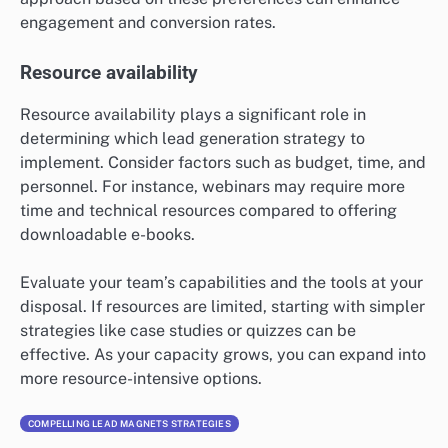
when choosing a lead generation
strategy?
When selecting a lead generation strategy, it’s
essential to consider the target audience, available
resources, and the overall goals of your marketing
efforts. Each strategy has unique strengths and
weaknesses that can significantly impact its
effectiveness in attracting potential customers.
Target audience preferences
Understanding your target audience’s preferences is
crucial for effective lead generation. Different
demographics may respond better to specific
strategies; for example, younger audiences might
prefer interactive content like quizzes, while
professionals may favor in-depth resources such as e-