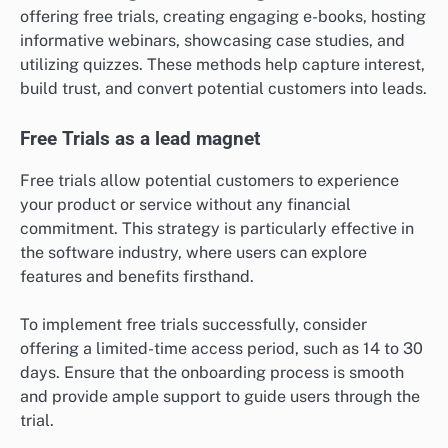
offering free trials, creating engaging e-books, hosting
informative webinars, showcasing case studies, and
utilizing quizzes. These methods help capture interest,
build trust, and convert potential customers into leads.
Free Trials as a lead magnet
Free trials allow potential customers to experience
your product or service without any financial
commitment. This strategy is particularly effective in
the software industry, where users can explore
features and benefits firsthand.
To implement free trials successfully, consider
offering a limited-time access period, such as 14 to 30
days. Ensure that the onboarding process is smooth
and provide ample support to guide users through the
trial.