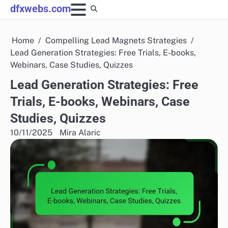
Skip
dfxwebs.com
to
content
Home
Compelling Lead Magnets Strategies
Lead Generation Strategies: Free Trials, E-books,
Webinars, Case Studies, Quizzes
Lead Generation Strategies: Free
Trials, E-books, Webinars, Case
Studies, Quizzes
10/11/2025
Mira Alaric