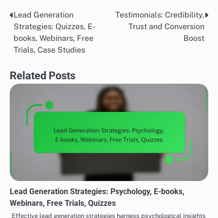
books or webinars.
Conducting surveys or analyzing past engagement
metrics can provide insights into what types of content
resonate most with your audience. Tailoring your
approach based on these preferences can enhance
engagement and conversion rates.
Resource availability
Resource availability plays a significant role in
determining which lead generation strategy to
implement. Consider factors such as budget, time, and
personnel. For instance, webinars may require more
time and technical resources compared to offering
downloadable e-books.
Evaluate your team’s capabilities and the tools at your