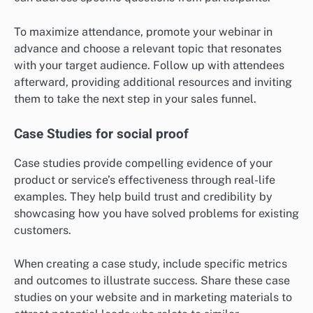
To maximize attendance, promote your webinar in
advance and choose a relevant topic that resonates
with your target audience. Follow up with attendees
afterward, providing additional resources and inviting
them to take the next step in your sales funnel.
Case Studies for social proof
Case studies provide compelling evidence of your
product or service’s effectiveness through real-life
examples. They help build trust and credibility by
showcasing how you have solved problems for existing
customers.
When creating a case study, include specific metrics
and outcomes to illustrate success. Share these case
studies on your website and in marketing materials to