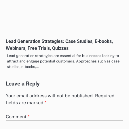
Lead Generation Strategies: Psychology, E-books,
Webinars, Free Trials, Quizzes
Effective lead generation strategies harness psychological insights
and valuable content to attract potential customers. Techniques
such as e-books, webinars, free…
Lead Generation Strategies: Quizzes, E-books,
Webinars, Free Trials, Case Studies