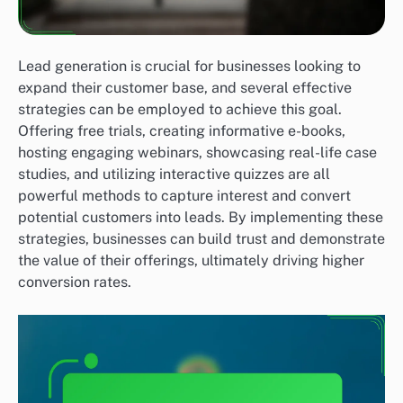
Lead generation is crucial for businesses looking to
expand their customer base, and several effective
strategies can be employed to achieve this goal.
Offering free trials, creating informative e-books,
hosting engaging webinars, showcasing real-life case
studies, and utilizing interactive quizzes are all
powerful methods to capture interest and convert
potential customers into leads. By implementing these
strategies, businesses can build trust and demonstrate
the value of their offerings, ultimately driving higher
conversion rates.