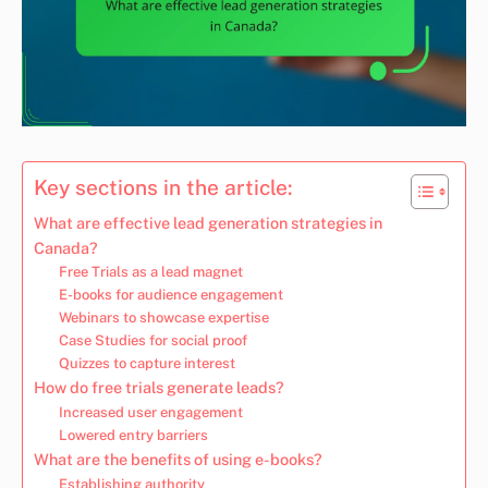
Key sections in the article:
What are effective lead generation strategies in
Canada?
Free Trials as a lead magnet
E-books for audience engagement
Webinars to showcase expertise
Case Studies for social proof
Quizzes to capture interest
How do free trials generate leads?
Increased user engagement
Lowered entry barriers
What are the benefits of using e-books?
Establishing authority