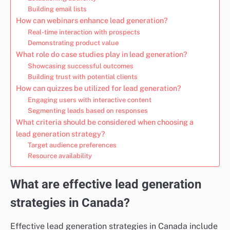
Building email lists
How can webinars enhance lead generation?
Real-time interaction with prospects
Demonstrating product value
What role do case studies play in lead generation?
Showcasing successful outcomes
Building trust with potential clients
How can quizzes be utilized for lead generation?
Engaging users with interactive content
Segmenting leads based on responses
What criteria should be considered when choosing a
lead generation strategy?
Target audience preferences
Resource availability
What are effective lead generation
strategies in Canada?
Effective lead generation strategies in Canada include