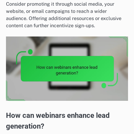
Consider promoting it through social media, your
website, or email campaigns to reach a wider
audience. Offering additional resources or exclusive
content can further incentivize sign-ups.
How can webinars enhance lead
generation?