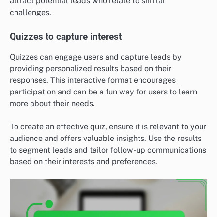
attract potential leads who relate to similar
challenges.
Quizzes to capture interest
Quizzes can engage users and capture leads by
providing personalized results based on their
responses. This interactive format encourages
participation and can be a fun way for users to learn
more about their needs.
To create an effective quiz, ensure it is relevant to your
audience and offers valuable insights. Use the results
to segment leads and tailor follow-up communications
based on their interests and preferences.