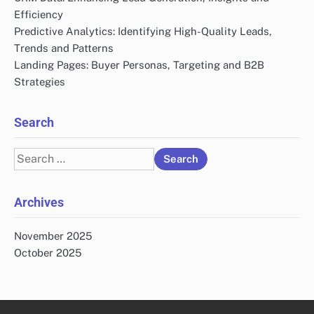
Website
Save my name, email, and website in this browser
for the next time I comment.
Links
Who We Are
All Posts
Contact Us
Recent Posts