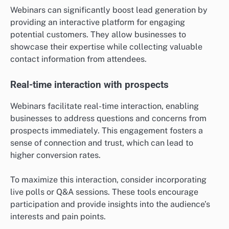
Webinars can significantly boost lead generation by
providing an interactive platform for engaging
potential customers. They allow businesses to
showcase their expertise while collecting valuable
contact information from attendees.
Real-time interaction with prospects
Webinars facilitate real-time interaction, enabling
businesses to address questions and concerns from
prospects immediately. This engagement fosters a
sense of connection and trust, which can lead to
higher conversion rates.
To maximize this interaction, consider incorporating
live polls or Q&A sessions. These tools encourage
participation and provide insights into the audience’s
interests and pain points.