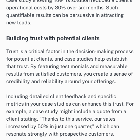
Case studies highlight successful outcomes by
detailing specific challenges faced by clients and how
your product or service addressed those challenges.
This narrative approach allows potential leads to
visualize the benefits they could experience, making
the information more relatable and compelling.
For instance, a software company might present a
case study showing how its solution reduced a client’s
operational costs by 30% over six months. Such
quantifiable results can be persuasive in attracting
new leads.
Building trust with potential clients
Trust is a critical factor in the decision-making process
for potential clients, and case studies help establish
that trust. By featuring testimonials and measurable
results from satisfied customers, you create a sense of