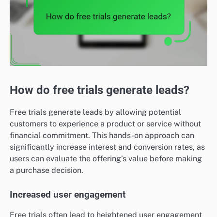
How do free trials generate leads?
Free trials generate leads by allowing potential
customers to experience a product or service without
financial commitment. This hands-on approach can
significantly increase interest and conversion rates, as
users can evaluate the offering’s value before making
a purchase decision.
Increased user engagement
Free trials often lead to heightened user engagement