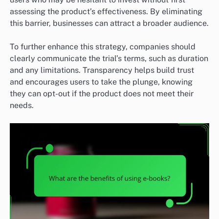
assessing the product’s effectiveness. By eliminating
this barrier, businesses can attract a broader audience.
To further enhance this strategy, companies should
clearly communicate the trial’s terms, such as duration
and any limitations. Transparency helps build trust
and encourages users to take the plunge, knowing
they can opt-out if the product does not meet their
needs.