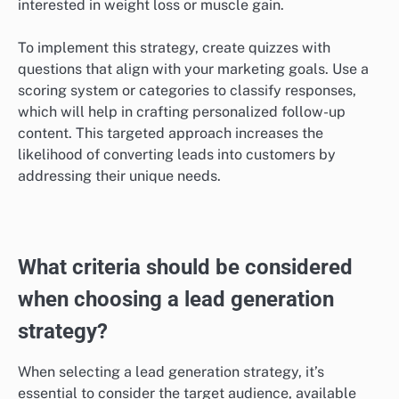
To maximize engagement, ensure that quizzes are
visually appealing and easy to navigate. Shorter
quizzes, ideally under five minutes, tend to retain user
interest better. Incorporating elements like instant
feedback or personalized results can further enhance
the user experience.
Segmenting leads based on responses
Quizzes allow businesses to segment leads effectively
based on the answers provided. By analyzing
responses, companies can identify specific interests,
pain points, or demographics, enabling more targeted
marketing efforts. For instance, a fitness brand could
tailor follow-up emails based on whether a user is
interested in weight loss or muscle gain.