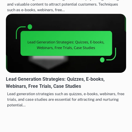
disposal. If resources are limited, starting with simpler
strategies like case studies or quizzes can be
effective. As your capacity grows, you can expand into
more resource-intensive options.
COMPELLING LEAD MAGNETS STRATEGIES
Lead Generation
Testimonials: Credibility,
Post
Strategies: Quizzes, E-
Trust and Conversion
navigation
books, Webinars, Free
Boost
Trials, Case Studies
Related Posts