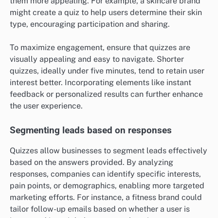
How can quizzes be utilized for lead
generation?
Quizzes can effectively generate leads by engaging
users and collecting valuable information through their
responses. By offering an interactive experience,
businesses can attract potential customers while
gathering insights into their preferences and needs.
Engaging users with interactive content
Quizzes captivate users by providing a fun and
interactive way to engage with content. They can be
designed around topics relevant to your audience,
such as product knowledge or industry trends, making
them more appealing. For example, a skincare brand
might create a quiz to help users determine their skin
type, encouraging participation and sharing.