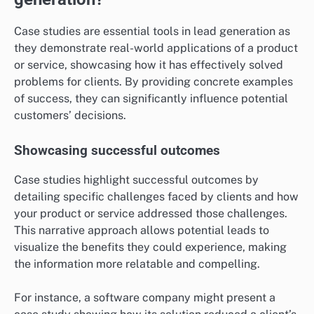
What role do case studies play in lead
generation?
Case studies are essential tools in lead generation as
they demonstrate real-world applications of a product
or service, showcasing how it has effectively solved
problems for clients. By providing concrete examples
of success, they can significantly influence potential
customers’ decisions.
Showcasing successful outcomes