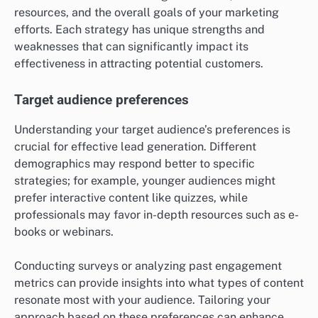
To implement this strategy, create quizzes with
questions that align with your marketing goals. Use a
scoring system or categories to classify responses,
which will help in crafting personalized follow-up
content. This targeted approach increases the
likelihood of converting leads into customers by
addressing their unique needs.
What criteria should be considered