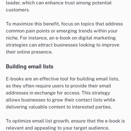
leader, which can enhance trust among potential
customers.
To maximize this benefit, focus on topics that address
common pain points or emerging trends within your
niche. For instance, an e-book on digital marketing
strategies can attract businesses looking to improve
their online presence.
Building email lists
E-books are an effective tool for building email lists,
as they often require users to provide their email
addresses in exchange for access. This strategy
allows businesses to grow their contact lists while
delivering valuable content to interested parties.
To optimize email list growth, ensure that the e-book is
relevant and appealing to your target audience.