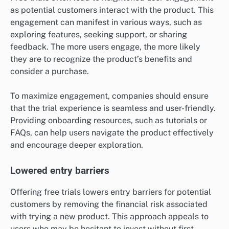
as potential customers interact with the product. This
engagement can manifest in various ways, such as
exploring features, seeking support, or sharing
feedback. The more users engage, the more likely
they are to recognize the product’s benefits and
consider a purchase.
To maximize engagement, companies should ensure
that the trial experience is seamless and user-friendly.
Providing onboarding resources, such as tutorials or
FAQs, can help users navigate the product effectively
and encourage deeper exploration.
Lowered entry barriers
Offering free trials lowers entry barriers for potential
customers by removing the financial risk associated
with trying a new product. This approach appeals to
users who may be hesitant to invest without first