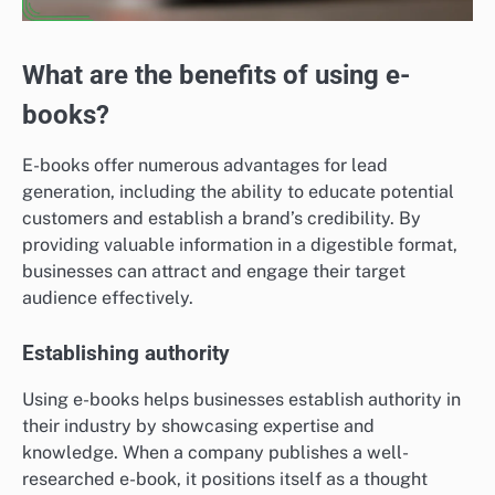
What are the benefits of using e-
books?
E-books offer numerous advantages for lead
generation, including the ability to educate potential
customers and establish a brand’s credibility. By
providing valuable information in a digestible format,
businesses can attract and engage their target
audience effectively.
Establishing authority
Using e-books helps businesses establish authority in
their industry by showcasing expertise and
knowledge. When a company publishes a well-
researched e-book, it positions itself as a thought