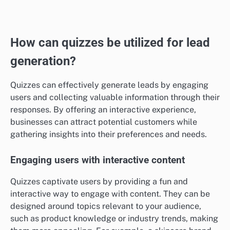
credibility and reliability around your offerings.
Including detailed client feedback and specific
metrics in your case studies can enhance this trust. For
example, a case study might include a quote from a
client stating, “Thanks to this service, our sales
increased by 50% in just one quarter,” which can
resonate strongly with prospective customers.