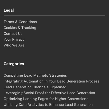
User-Generated Content: Social Proof, Marketing
Integration and Audience Engagement
Social Media Followers: Impact on Lead Generation
Success and Brand Trust
CRM Data: Enhancing Lead Generation, Insights and
Efficiency
Predictive Analytics: Identifying High-Quality Leads,
Trends and Patterns
Landing Pages: Buyer Personas, Targeting and B2B
Strategies
Search
Search
for:
Archives