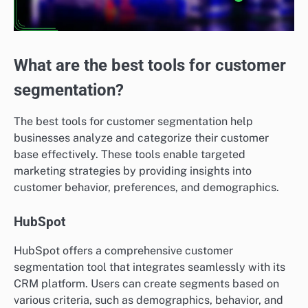
What are the best tools for customer
segmentation?
The best tools for customer segmentation help
businesses analyze and categorize their customer
base effectively. These tools enable targeted
marketing strategies by providing insights into
customer behavior, preferences, and demographics.
HubSpot
HubSpot offers a comprehensive customer
segmentation tool that integrates seamlessly with its
CRM platform. Users can create segments based on
various criteria, such as demographics, behavior, and