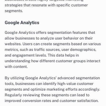
strategies that resonate with specific customer
segments.
Google Analytics
Google Analytics offers segmentation features that
allow businesses to analyze user behavior on their
websites. Users can create segments based on various
metrics, such as traffic sources, user demographics,
and engagement levels. This data helps in
understanding how different customer groups interact
with content.
By utilizing Google Analytics’ advanced segmentation
tools, businesses can identify high-value customer
segments and optimize marketing efforts accordingly.
Regularly reviewing these segments can lead to
improved conversion rates and customer satisfaction.