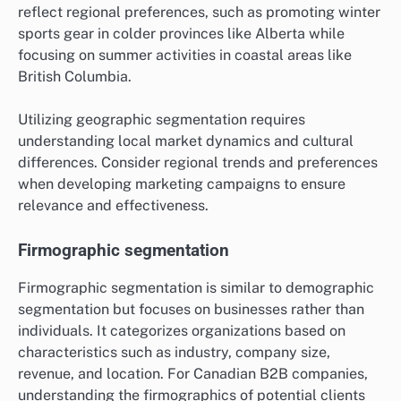
reflect regional preferences, such as promoting winter
sports gear in colder provinces like Alberta while
focusing on summer activities in coastal areas like
British Columbia.
Utilizing geographic segmentation requires
understanding local market dynamics and cultural
differences. Consider regional trends and preferences
when developing marketing campaigns to ensure
relevance and effectiveness.
Firmographic segmentation
Firmographic segmentation is similar to demographic
segmentation but focuses on businesses rather than
individuals. It categorizes organizations based on
characteristics such as industry, company size,
revenue, and location. For Canadian B2B companies,
understanding the firmographics of potential clients