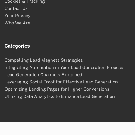
Cookies & Tracking
Contact Us
Your Privacy
Who We Are
Categories
Compelling Lead Magnets Strategies
Integrating Automation in Your Lead Generation Process
Lead Generation Channels Explained
Leveraging Social Proof for Effective Lead Generation
Optimizing Landing Pages for Higher Conversions
Utilizing Data Analytics to Enhance Lead Generation