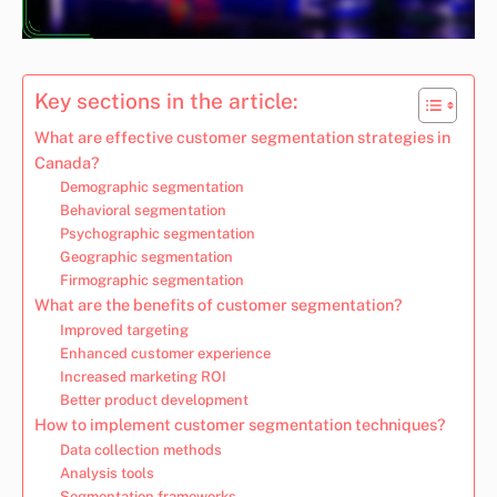
Key sections in the article:
What are effective customer segmentation strategies in
Canada?
Demographic segmentation
Behavioral segmentation
Psychographic segmentation
Geographic segmentation
Firmographic segmentation
What are the benefits of customer segmentation?
Improved targeting
Enhanced customer experience
Increased marketing ROI
Better product development
How to implement customer segmentation techniques?
Data collection methods
Analysis tools
Segmentation frameworks