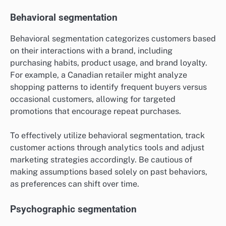
Behavioral segmentation
Behavioral segmentation categorizes customers based
on their interactions with a brand, including
purchasing habits, product usage, and brand loyalty.
For example, a Canadian retailer might analyze
shopping patterns to identify frequent buyers versus
occasional customers, allowing for targeted
promotions that encourage repeat purchases.
To effectively utilize behavioral segmentation, track
customer actions through analytics tools and adjust
marketing strategies accordingly. Be cautious of
making assumptions based solely on past behaviors,
as preferences can shift over time.
Psychographic segmentation