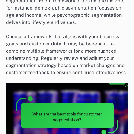
segmentation. Each framework offers unique insights;
for instance, demographic segmentation focuses on
age and income, while psychographic segmentation
delves into lifestyle and values.
Choose a framework that aligns with your business
goals and customer data. It may be beneficial to
combine multiple frameworks for a more nuanced
understanding. Regularly review and adjust your
segmentation strategy based on market changes and
customer feedback to ensure continued effectiveness.