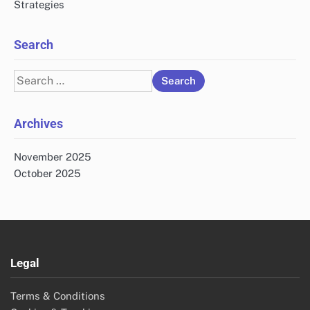
Strategies
Search
Search
for:
Archives
November 2025
October 2025
Legal
Terms & Conditions