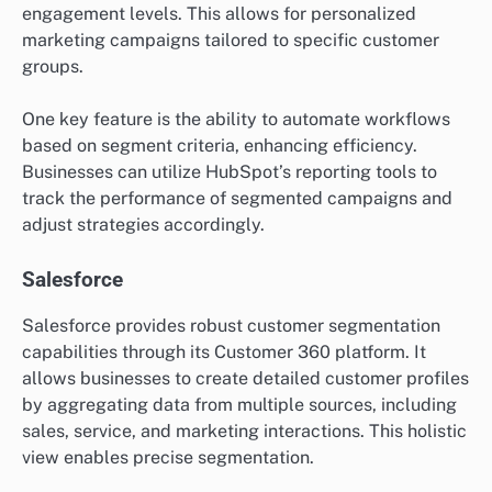
engagement levels. This allows for personalized
marketing campaigns tailored to specific customer
groups.
One key feature is the ability to automate workflows
based on segment criteria, enhancing efficiency.
Businesses can utilize HubSpot’s reporting tools to
track the performance of segmented campaigns and
adjust strategies accordingly.
Salesforce
Salesforce provides robust customer segmentation
capabilities through its Customer 360 platform. It
allows businesses to create detailed customer profiles
by aggregating data from multiple sources, including
sales, service, and marketing interactions. This holistic
view enables precise segmentation.