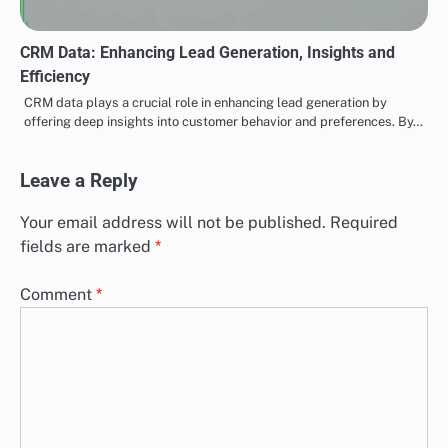
CRM Data: Enhancing Lead Generation, Insights and
Efficiency
CRM data plays a crucial role in enhancing lead generation by
offering deep insights into customer behavior and preferences. By…
Leave a Reply
Your email address will not be published.
Required
fields are marked
*
Comment
*