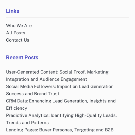
Links
Who We Are
All Posts
Contact Us
Recent Posts
User-Generated Content: Social Proof, Marketing
Integration and Audience Engagement
Social Media Followers: Impact on Lead Generation
Success and Brand Trust
CRM Data: Enhancing Lead Generation, Insights and
Efficiency
Predictive Analytics: Identifying High-Quality Leads,
Trends and Patterns
Landing Pages: Buyer Personas, Targeting and B2B