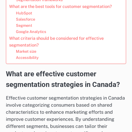
What are the best tools for customer segmentation?
HubSpot
Salesforce
Segment
Google Analytics
What criteria should be considered for effective
segmentation?
Market size
Accessibility
What are effective customer
segmentation strategies in Canada?
Effective customer segmentation strategies in Canada
involve categorizing consumers based on shared
characteristics to enhance marketing efforts and
improve customer experiences. By understanding
different segments, businesses can tailor their