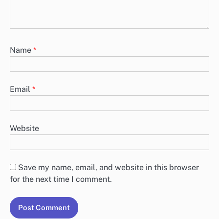
Name
*
Email
*
Website
Save my name, email, and website in this browser
for the next time I comment.