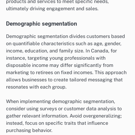
products and services to meet specific needs,
ultimately driving engagement and sales.
Demographic segmentation
Demographic segmentation divides customers based
on quantifiable characteristics such as age, gender,
income, education, and family size. In Canada, for
instance, targeting young professionals with
disposable income may differ significantly from
marketing to retirees on fixed incomes. This approach
allows businesses to create tailored messaging that
resonates with each group.
When implementing demographic segmentation,
consider using surveys or customer data analysis to
gather relevant information. Avoid overgeneralizing;
instead, focus on specific traits that influence
purchasing behavior.