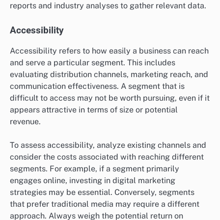
reports and industry analyses to gather relevant data.
Accessibility
Accessibility refers to how easily a business can reach
and serve a particular segment. This includes
evaluating distribution channels, marketing reach, and
communication effectiveness. A segment that is
difficult to access may not be worth pursuing, even if it
appears attractive in terms of size or potential
revenue.
To assess accessibility, analyze existing channels and
consider the costs associated with reaching different
segments. For example, if a segment primarily
engages online, investing in digital marketing
strategies may be essential. Conversely, segments
that prefer traditional media may require a different
approach. Always weigh the potential return on