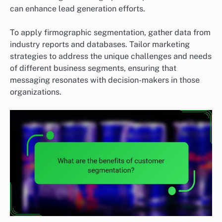
can enhance lead generation efforts.
To apply firmographic segmentation, gather data from
industry reports and databases. Tailor marketing
strategies to address the unique challenges and needs
of different business segments, ensuring that
messaging resonates with decision-makers in those
organizations.