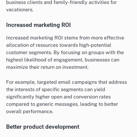
business clients and family-friendly activities for
vacationers.
Increased marketing ROI
Increased marketing ROI stems from more effective
allocation of resources towards high-potential
customer segments. By focusing on groups with the
highest likelihood of engagement, businesses can
maximize their return on investment.
For example, targeted email campaigns that address
the interests of specific segments can yield
significantly higher open and conversion rates
compared to generic messages, leading to better
overall performance.
Better product development