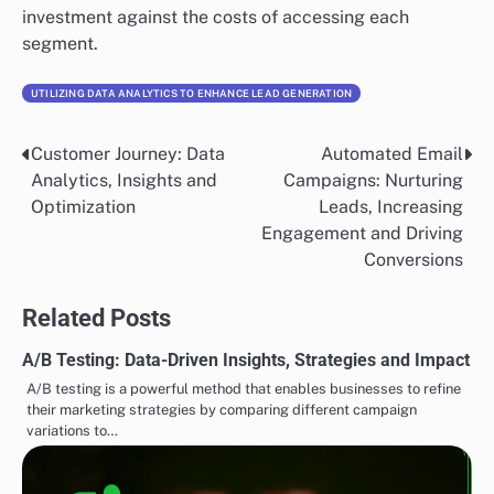
investment against the costs of accessing each
segment.
UTILIZING DATA ANALYTICS TO ENHANCE LEAD GENERATION
Customer Journey: Data
Automated Email
Post
Analytics, Insights and
Campaigns: Nurturing
navigation
Optimization
Leads, Increasing
Engagement and Driving
Conversions
Related Posts
A/B Testing: Data-Driven Insights, Strategies and Impact
A/B testing is a powerful method that enables businesses to refine
their marketing strategies by comparing different campaign
variations to…