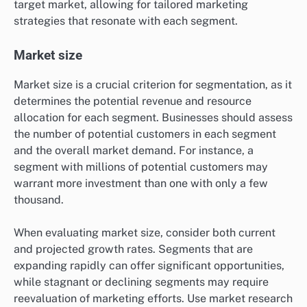
target market, allowing for tailored marketing
strategies that resonate with each segment.
Market size
Market size is a crucial criterion for segmentation, as it
determines the potential revenue and resource
allocation for each segment. Businesses should assess
the number of potential customers in each segment
and the overall market demand. For instance, a
segment with millions of potential customers may
warrant more investment than one with only a few
thousand.
When evaluating market size, consider both current
and projected growth rates. Segments that are
expanding rapidly can offer significant opportunities,
while stagnant or declining segments may require
reevaluation of marketing efforts. Use market research