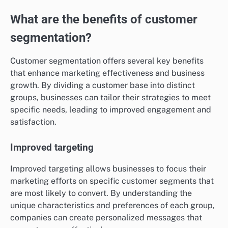
What are the benefits of customer
segmentation?
Customer segmentation offers several key benefits
that enhance marketing effectiveness and business
growth. By dividing a customer base into distinct
groups, businesses can tailor their strategies to meet
specific needs, leading to improved engagement and
satisfaction.
Improved targeting
Improved targeting allows businesses to focus their
marketing efforts on specific customer segments that
are most likely to convert. By understanding the
unique characteristics and preferences of each group,
companies can create personalized messages that