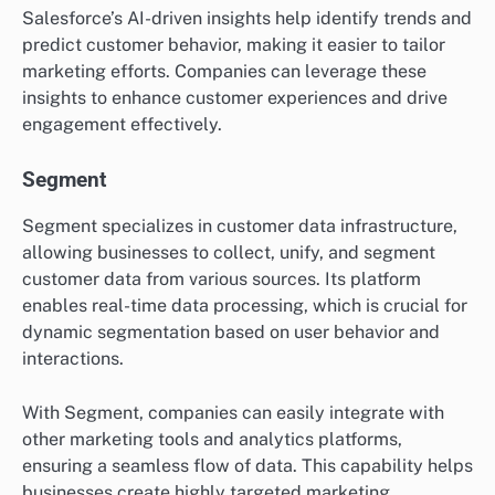
Salesforce’s AI-driven insights help identify trends and
predict customer behavior, making it easier to tailor
marketing efforts. Companies can leverage these
insights to enhance customer experiences and drive
engagement effectively.
Segment
Segment specializes in customer data infrastructure,
allowing businesses to collect, unify, and segment
customer data from various sources. Its platform
enables real-time data processing, which is crucial for
dynamic segmentation based on user behavior and
interactions.
With Segment, companies can easily integrate with
other marketing tools and analytics platforms,
ensuring a seamless flow of data. This capability helps
businesses create highly targeted marketing