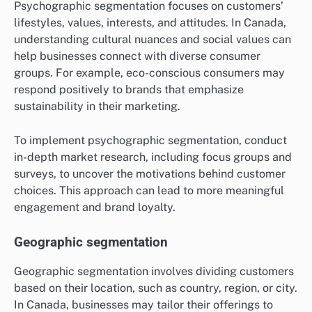
Psychographic segmentation focuses on customers’
lifestyles, values, interests, and attitudes. In Canada,
understanding cultural nuances and social values can
help businesses connect with diverse consumer
groups. For example, eco-conscious consumers may
respond positively to brands that emphasize
sustainability in their marketing.
To implement psychographic segmentation, conduct
in-depth market research, including focus groups and
surveys, to uncover the motivations behind customer
choices. This approach can lead to more meaningful
engagement and brand loyalty.
Geographic segmentation
Geographic segmentation involves dividing customers
based on their location, such as country, region, or city.
In Canada, businesses may tailor their offerings to