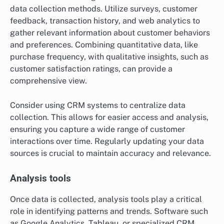
data collection methods. Utilize surveys, customer
feedback, transaction history, and web analytics to
gather relevant information about customer behaviors
and preferences. Combining quantitative data, like
purchase frequency, with qualitative insights, such as
customer satisfaction ratings, can provide a
comprehensive view.
Consider using CRM systems to centralize data
collection. This allows for easier access and analysis,
ensuring you capture a wide range of customer
interactions over time. Regularly updating your data
sources is crucial to maintain accuracy and relevance.
Analysis tools
Once data is collected, analysis tools play a critical
role in identifying patterns and trends. Software such
as Google Analytics, Tableau, or specialized CRM