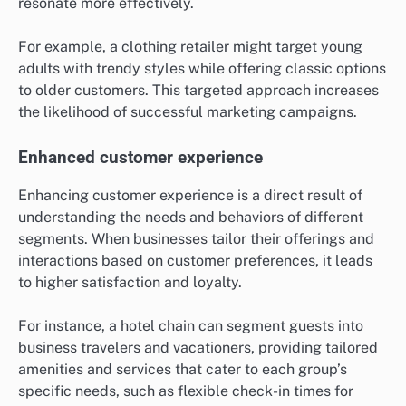
resonate more effectively.
For example, a clothing retailer might target young
adults with trendy styles while offering classic options
to older customers. This targeted approach increases
the likelihood of successful marketing campaigns.
Enhanced customer experience
Enhancing customer experience is a direct result of
understanding the needs and behaviors of different
segments. When businesses tailor their offerings and
interactions based on customer preferences, it leads
to higher satisfaction and loyalty.
For instance, a hotel chain can segment guests into
business travelers and vacationers, providing tailored
amenities and services that cater to each group’s
specific needs, such as flexible check-in times for