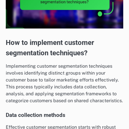
How to implement customer
segmentation techniques?
Implementing customer segmentation techniques
involves identifying distinct groups within your
customer base to tailor marketing efforts effectively.
This process typically includes data collection,
analysis, and applying segmentation frameworks to
categorize customers based on shared characteristics.
Data collection methods
Effective customer segmentation starts with robust