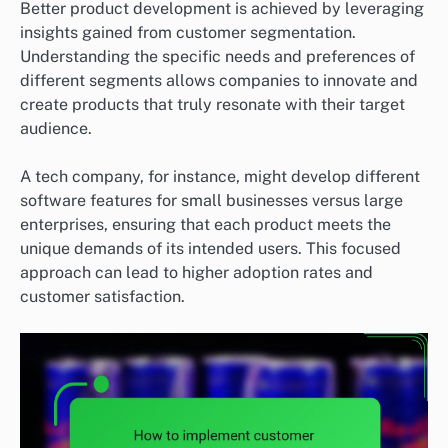
Better product development is achieved by leveraging
insights gained from customer segmentation.
Understanding the specific needs and preferences of
different segments allows companies to innovate and
create products that truly resonate with their target
audience.
A tech company, for instance, might develop different
software features for small businesses versus large
enterprises, ensuring that each product meets the
unique demands of its intended users. This focused
approach can lead to higher adoption rates and
customer satisfaction.