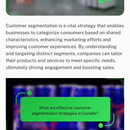
Customer segmentation is a vital strategy that enables
businesses to categorize consumers based on shared
characteristics, enhancing marketing efforts and
improving customer experiences. By understanding
and targeting distinct segments, companies can tailor
their products and services to meet specific needs,
ultimately driving engagement and boosting sales.