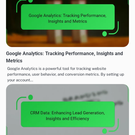
Google Analytics: Tracking Performance, Insights and
Metrics
Google Analytics is a powerful tool for tracking website
performance, user behavior, and conversion metrics. By setting up
your account…