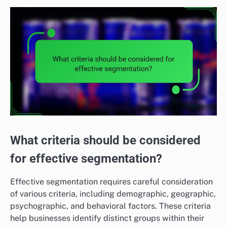
What criteria should be considered
for effective segmentation?
Effective segmentation requires careful consideration
of various criteria, including demographic, geographic,
psychographic, and behavioral factors. These criteria
help businesses identify distinct groups within their