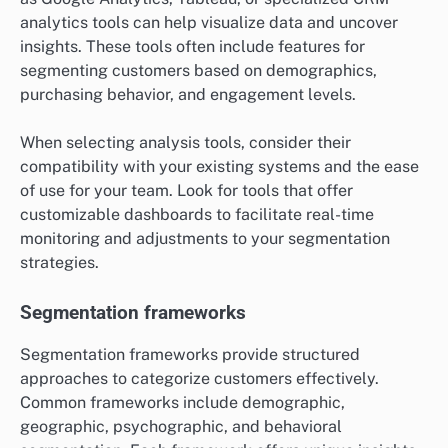
analytics tools can help visualize data and uncover
insights. These tools often include features for
segmenting customers based on demographics,
purchasing behavior, and engagement levels.
When selecting analysis tools, consider their
compatibility with your existing systems and the ease
of use for your team. Look for tools that offer
customizable dashboards to facilitate real-time
monitoring and adjustments to your segmentation
strategies.
Segmentation frameworks
Segmentation frameworks provide structured
approaches to categorize customers effectively.
Common frameworks include demographic,
geographic, psychographic, and behavioral