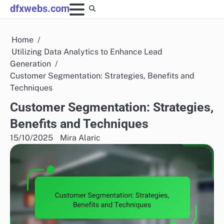
Skip
dfxwebs.com
to
content
Home
Utilizing Data Analytics to Enhance Lead
Generation
Customer Segmentation: Strategies, Benefits and
Techniques
Customer Segmentation: Strategies,
Benefits and Techniques
15/10/2025
Mira Alaric