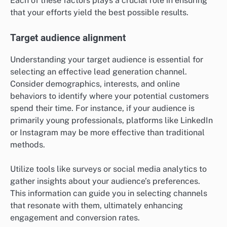
Each of these factors plays a crucial role in ensuring
that your efforts yield the best possible results.
Target audience alignment
Understanding your target audience is essential for
selecting an effective lead generation channel.
Consider demographics, interests, and online
behaviors to identify where your potential customers
spend their time. For instance, if your audience is
primarily young professionals, platforms like LinkedIn
or Instagram may be more effective than traditional
methods.
Utilize tools like surveys or social media analytics to
gather insights about your audience’s preferences.
This information can guide you in selecting channels
that resonate with them, ultimately enhancing
engagement and conversion rates.