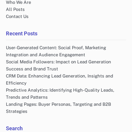
Who We Are
All Posts
Contact Us
Recent Posts
User-Generated Content: Social Proof, Marketing
Integration and Audience Engagement
Social Media Followers: Impact on Lead Generation
Success and Brand Trust
CRM Data: Enhancing Lead Generation, Insights and
Efficiency
Predictive Analytics: Identifying High-Quality Leads,
Trends and Patterns
Landing Pages: Buyer Personas, Targeting and B2B
Strategies
Search