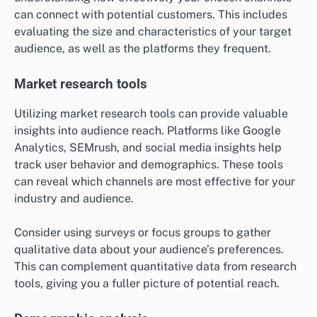
can connect with potential customers. This includes
evaluating the size and characteristics of your target
audience, as well as the platforms they frequent.
Market research tools
Utilizing market research tools can provide valuable
insights into audience reach. Platforms like Google
Analytics, SEMrush, and social media insights help
track user behavior and demographics. These tools
can reveal which channels are most effective for your
industry and audience.
Consider using surveys or focus groups to gather
qualitative data about your audience’s preferences.
This can complement quantitative data from research
tools, giving you a fuller picture of potential reach.