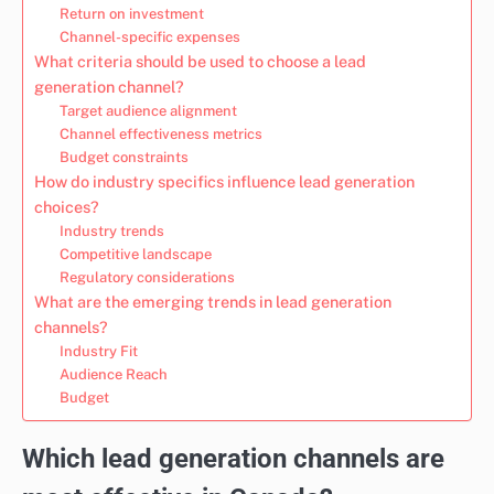
Return on investment
Channel-specific expenses
What criteria should be used to choose a lead
generation channel?
Target audience alignment
Channel effectiveness metrics
Budget constraints
How do industry specifics influence lead generation
choices?
Industry trends
Competitive landscape
Regulatory considerations
What are the emerging trends in lead generation
channels?
Industry Fit
Audience Reach
Budget
Which lead generation channels are