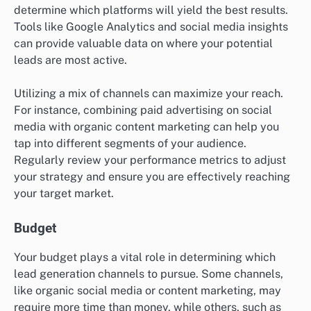
determine which platforms will yield the best results.
Tools like Google Analytics and social media insights
can provide valuable data on where your potential
leads are most active.
Utilizing a mix of channels can maximize your reach.
For instance, combining paid advertising on social
media with organic content marketing can help you
tap into different segments of your audience.
Regularly review your performance metrics to adjust
your strategy and ensure you are effectively reaching
your target market.
Budget
Your budget plays a vital role in determining which
lead generation channels to pursue. Some channels,
like organic social media or content marketing, may
require more time than money, while others, such as