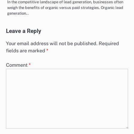
In the competitive landscape of lead generation, businesses often
weigh the benefits of organic versus paid strategies. Organic lead
generation…
Leave a Reply
Your email address will not be published.
Required
fields are marked
*
Comment
*