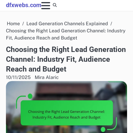
Skip
dfxwebs.com
to
content
Home
Lead Generation Channels Explained
Choosing the Right Lead Generation Channel: Industry
Fit, Audience Reach and Budget
Choosing the Right Lead Generation
Channel: Industry Fit, Audience
Reach and Budget
10/11/2025
Mira Alaric