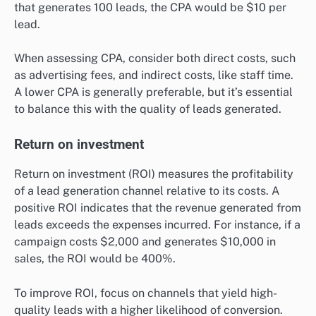
that generates 100 leads, the CPA would be $10 per
lead.
When assessing CPA, consider both direct costs, such
as advertising fees, and indirect costs, like staff time.
A lower CPA is generally preferable, but it’s essential
to balance this with the quality of leads generated.
Return on investment
Return on investment (ROI) measures the profitability
of a lead generation channel relative to its costs. A
positive ROI indicates that the revenue generated from
leads exceeds the expenses incurred. For instance, if a
campaign costs $2,000 and generates $10,000 in
sales, the ROI would be 400%.
To improve ROI, focus on channels that yield high-
quality leads with a higher likelihood of conversion.