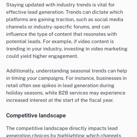
Staying updated with industry trends is vital for
effective lead generation. Trends can dictate which
platforms are gaining traction, such as social media
channels or industry-specific forums, and can
influence the type of content that resonates with
potential leads. For example, if video content is
trending in your industry, investing in video marketing
could yield higher engagement.
Additionally, understanding seasonal trends can help
in timing your campaigns. For instance, businesses in
retail often see spikes in lead generation during
holiday seasons, while B2B services may experience
increased interest at the start of the fiscal year.
Competitive landscape
The competitive landscape directly impacts lead
generation choices by highlighting which channels