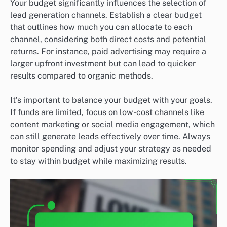
Your budget significantly influences the selection of
lead generation channels. Establish a clear budget
that outlines how much you can allocate to each
channel, considering both direct costs and potential
returns. For instance, paid advertising may require a
larger upfront investment but can lead to quicker
results compared to organic methods.
It’s important to balance your budget with your goals.
If funds are limited, focus on low-cost channels like
content marketing or social media engagement, which
can still generate leads effectively over time. Always
monitor spending and adjust your strategy as needed
to stay within budget while maximizing results.