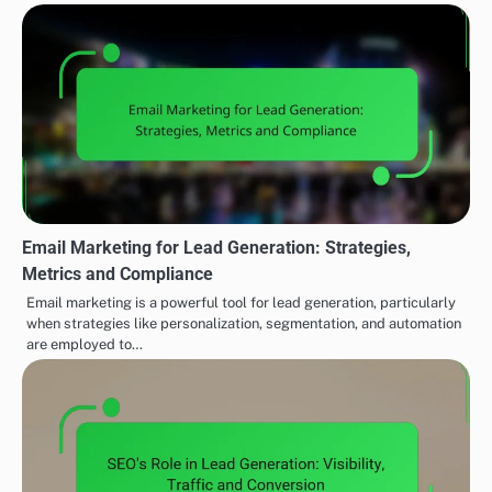
Email Marketing for Lead Generation: Strategies,
Metrics and Compliance
Email marketing is a powerful tool for lead generation, particularly
when strategies like personalization, segmentation, and automation
are employed to…