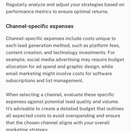
Regularly analyze and adjust your strategies based on
performance metrics to ensure optimal returns.
Channel-specific expenses
Channel-specific expenses include costs unique to
each lead generation method, such as platform fees,
content creation, and technology investments. For
example, social media advertising may require budget
allocation for ad spend and graphic design, while
email marketing might involve costs for software
subscriptions and list management.
When selecting a channel, evaluate these specific
expenses against potential lead quality and volume.
It’s advisable to create a detailed budget that outlines
all expected costs to avoid overspending and ensure
that the chosen channel aligns with your overall
marketing strategy.