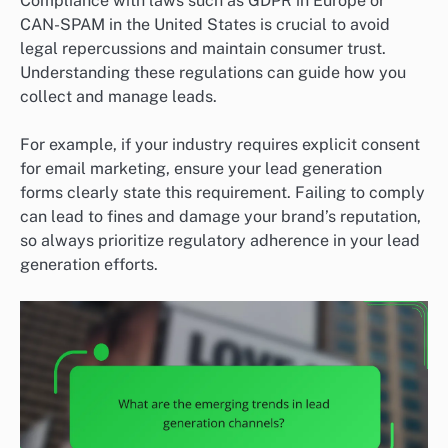
Compliance with laws such as GDPR in Europe or
CAN-SPAM in the United States is crucial to avoid
legal repercussions and maintain consumer trust.
Understanding these regulations can guide how you
collect and manage leads.
For example, if your industry requires explicit consent
for email marketing, ensure your lead generation
forms clearly state this requirement. Failing to comply
can lead to fines and damage your brand’s reputation,
so always prioritize regulatory adherence in your lead
generation efforts.