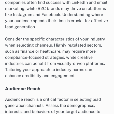
companies often find success with LinkedIn and email
marketing, while B2C brands may thrive on platforms
like Instagram and Facebook. Understanding where
your audience spends their time is crucial for effective
lead generation.
Consider the specific characteristics of your industry
when selecting channels. Highly regulated sectors,
such as finance or healthcare, may require more
compliance-focused strategies, while creative
industries can benefit from visually-driven platforms.
Tailoring your approach to industry norms can
enhance credibility and engagement.
Audience Reach
Audience reach is a critical factor in selecting lead
generation channels. Assess the demographics,
interests, and behaviors of your target audience to