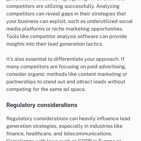
competitors are utilizing successfully. Analyzing
competitors can reveal gaps in their strategies that
your business can exploit, such as underutilized social
media platforms or niche marketing opportunities.
Tools like competitor analysis software can provide
insights into their lead generation tactics.
It’s also essential to differentiate your approach. If
many competitors are focusing on paid advertising,
consider organic methods like content marketing or
partnerships to stand out and attract leads without
competing for the same ad space.
Regulatory considerations
Regulatory considerations can heavily influence lead
generation strategies, especially in industries like
finance, healthcare, and telecommunications.