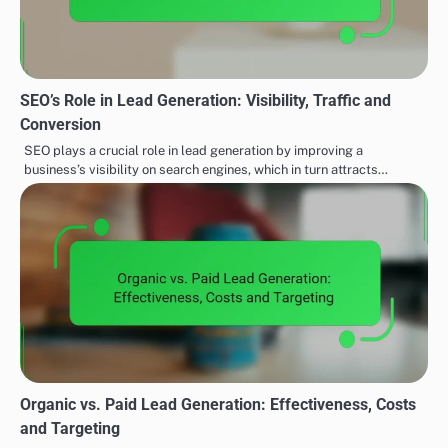
SEO’s Role in Lead Generation: Visibility, Traffic and
Conversion
SEO plays a crucial role in lead generation by improving a
business’s visibility on search engines, which in turn attracts…
Organic vs. Paid Lead Generation: Effectiveness, Costs
and Targeting