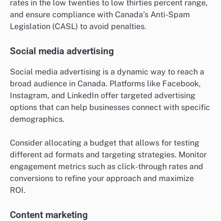
rates in the low twenties to low thirties percent range,
and ensure compliance with Canada’s Anti-Spam
Legislation (CASL) to avoid penalties.
Social media advertising
Social media advertising is a dynamic way to reach a
broad audience in Canada. Platforms like Facebook,
Instagram, and LinkedIn offer targeted advertising
options that can help businesses connect with specific
demographics.
Consider allocating a budget that allows for testing
different ad formats and targeting strategies. Monitor
engagement metrics such as click-through rates and
conversions to refine your approach and maximize
ROI.
Content marketing