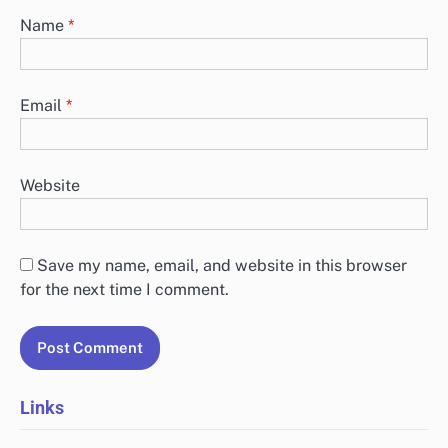
Name
*
Email
*
Website
Save my name, email, and website in this browser
for the next time I comment.
Links