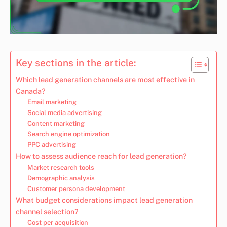
Key sections in the article:
Which lead generation channels are most effective in
Canada?
Email marketing
Social media advertising
Content marketing
Search engine optimization
PPC advertising
How to assess audience reach for lead generation?
Market research tools
Demographic analysis
Customer persona development
What budget considerations impact lead generation
channel selection?
Cost per acquisition