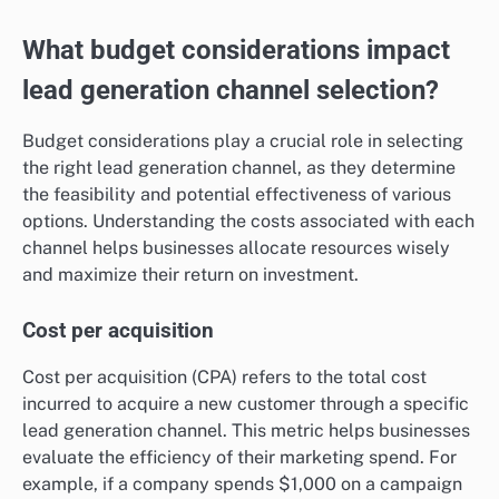
What budget considerations impact
lead generation channel selection?
Budget considerations play a crucial role in selecting
the right lead generation channel, as they determine
the feasibility and potential effectiveness of various
options. Understanding the costs associated with each
channel helps businesses allocate resources wisely
and maximize their return on investment.
Cost per acquisition
Cost per acquisition (CPA) refers to the total cost
incurred to acquire a new customer through a specific
lead generation channel. This metric helps businesses
evaluate the efficiency of their marketing spend. For
example, if a company spends $1,000 on a campaign