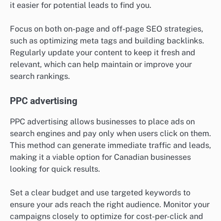
it easier for potential leads to find you.
Focus on both on-page and off-page SEO strategies,
such as optimizing meta tags and building backlinks.
Regularly update your content to keep it fresh and
relevant, which can help maintain or improve your
search rankings.
PPC advertising
PPC advertising allows businesses to place ads on
search engines and pay only when users click on them.
This method can generate immediate traffic and leads,
making it a viable option for Canadian businesses
looking for quick results.
Set a clear budget and use targeted keywords to
ensure your ads reach the right audience. Monitor your
campaigns closely to optimize for cost-per-click and