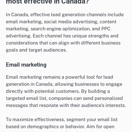
most effective in Canada?
In Canada, effective lead generation channels include
email marketing, social media advertising, content
marketing, search engine optimization, and PPC
advertising. Each channel has unique strengths and
considerations that can align with different business
goals and target audiences.
Email marketing
Email marketing remains a powerful tool for lead
generation in Canada, allowing businesses to engage
directly with potential customers. By building a
targeted email list, companies can send personalized
messages that resonate with their audience’s interests.
To maximize effectiveness, segment your email list
based on demographics or behavior. Aim for open