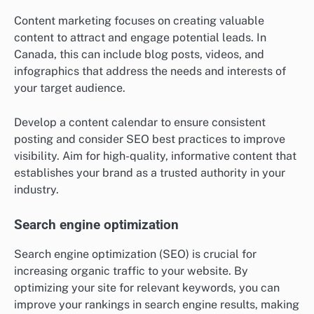
Content marketing focuses on creating valuable
content to attract and engage potential leads. In
Canada, this can include blog posts, videos, and
infographics that address the needs and interests of
your target audience.
Develop a content calendar to ensure consistent
posting and consider SEO best practices to improve
visibility. Aim for high-quality, informative content that
establishes your brand as a trusted authority in your
industry.
Search engine optimization
Search engine optimization (SEO) is crucial for
increasing organic traffic to your website. By
optimizing your site for relevant keywords, you can
improve your rankings in search engine results, making