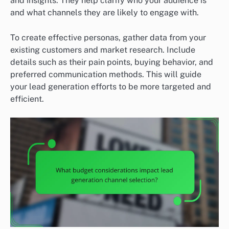
and insights. They help clarify who your audience is
and what channels they are likely to engage with.
To create effective personas, gather data from your
existing customers and market research. Include
details such as their pain points, buying behavior, and
preferred communication methods. This will guide
your lead generation efforts to be more targeted and
efficient.