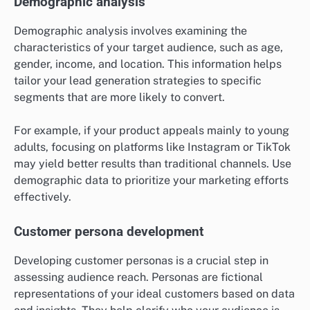
Demographic analysis
Demographic analysis involves examining the
characteristics of your target audience, such as age,
gender, income, and location. This information helps
tailor your lead generation strategies to specific
segments that are more likely to convert.
For example, if your product appeals mainly to young
adults, focusing on platforms like Instagram or TikTok
may yield better results than traditional channels. Use
demographic data to prioritize your marketing efforts
effectively.
Customer persona development
Developing customer personas is a crucial step in
assessing audience reach. Personas are fictional
representations of your ideal customers based on data