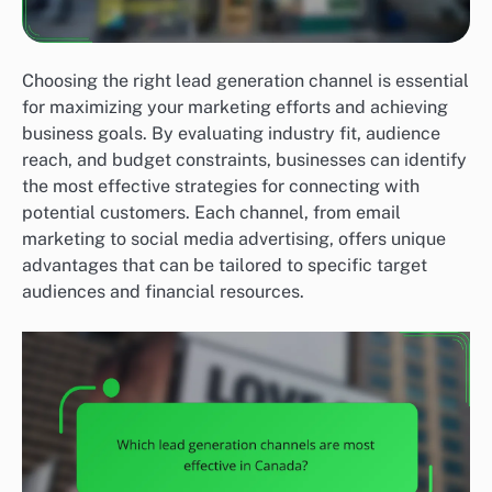
Choosing the right lead generation channel is essential
for maximizing your marketing efforts and achieving
business goals. By evaluating industry fit, audience
reach, and budget constraints, businesses can identify
the most effective strategies for connecting with
potential customers. Each channel, from email
marketing to social media advertising, offers unique
advantages that can be tailored to specific target
audiences and financial resources.