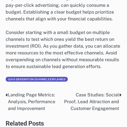
pay-per-click advertising, can quickly consume a
budget. Establishing a clear budget helps prioritize
channels that align with your financial capabilities.
Consider starting with a small budget on multiple
channels to test which ones yield the best return on
investment (ROI). As you gather data, you can allocate
more resources to the most effective channels. Avoid
overspending on channels without measurable results
to ensure sustainable lead generation efforts.
LEAD GENERATION CHANNELS EXPLAINED
Landing Page Metrics:
Case Studies: Social
Post
Analysis, Performance
Proof, Lead Attraction and
navigation
and Improvement
Customer Engagement
Related Posts