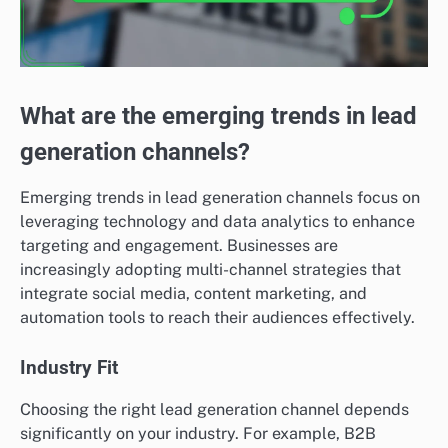
What are the emerging trends in lead
generation channels?
Emerging trends in lead generation channels focus on
leveraging technology and data analytics to enhance
targeting and engagement. Businesses are
increasingly adopting multi-channel strategies that
integrate social media, content marketing, and
automation tools to reach their audiences effectively.
Industry Fit
Choosing the right lead generation channel depends
significantly on your industry. For example, B2B