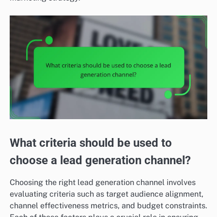
What criteria should be used to
choose a lead generation channel?
Choosing the right lead generation channel involves
evaluating criteria such as target audience alignment,
channel effectiveness metrics, and budget constraints.