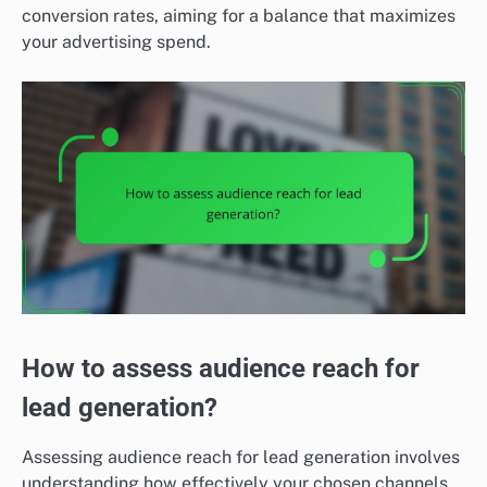
conversion rates, aiming for a balance that maximizes
your advertising spend.
How to assess audience reach for
lead generation?
Assessing audience reach for lead generation involves
understanding how effectively your chosen channels