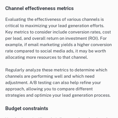
Channel effectiveness metrics
Evaluating the effectiveness of various channels is
critical to maximizing your lead generation efforts.
Key metrics to consider include conversion rates, cost
per lead, and overall return on investment (ROI). For
example, if email marketing yields a higher conversion
rate compared to social media ads, it may be worth
allocating more resources to that channel.
Regularly analyze these metrics to determine which
channels are performing well and which need
adjustment. A/B testing can also help refine your
approach, allowing you to compare different
strategies and optimize your lead generation process.
Budget constraints