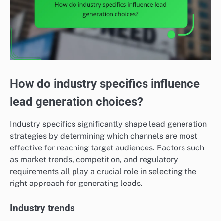
How do industry specifics influence
lead generation choices?
Industry specifics significantly shape lead generation
strategies by determining which channels are most
effective for reaching target audiences. Factors such
as market trends, competition, and regulatory
requirements all play a crucial role in selecting the
right approach for generating leads.
Industry trends